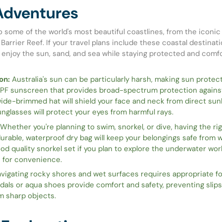
Adventures
o some of the world's most beautiful coastlines, from the iconi
Barrier Reef. If your travel plans include these coastal destinati
 enjoy the sun, sand, and sea while staying protected and comfo
on:
Australia's sun can be particularly harsh, making sun protecti
SPF sunscreen that provides broad-spectrum protection agains
ide-brimmed hat will shield your face and neck from direct sunl
nglasses will protect your eyes from harmful rays.
Whether you're planning to swim, snorkel, or dive, having the rig
durable, waterproof dry bag will keep your belongings safe from
ood quality snorkel set if you plan to explore the underwater wor
s for convenience.
vigating rocky shores and wet surfaces requires appropriate f
dals or aqua shoes provide comfort and safety, preventing slip
m sharp objects.