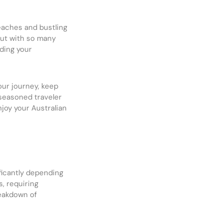
eaches and bustling
But with so many
ding your
your journey, keep
seasoned traveler
njoy your Australian
ficantly depending
, requiring
reakdown of