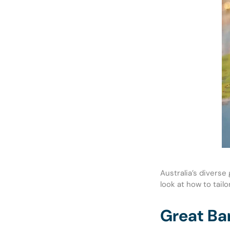
Australia’s divers
look at how to tail
Great Bar