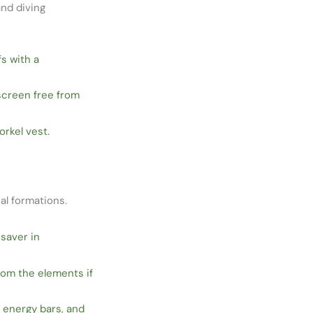
and diving
s with a
screen free from
rkel vest.
al formations.
esaver in
rom the elements if
, energy bars, and