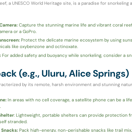
eef, a UNESCO World Heritage site, is a paradise for snorkeling 
Camera:
Capture the stunning marine life and vibrant coral reef
amera or a GoPro.
unscreen:
Protect the delicate marine ecosystem by using sun
icals like oxybenzone and octinoxate.
:
For added safety and buoyancy while snorkeling, consider a sno
ck (e.g., Uluru, Alice Springs)
racterized by its remote, harsh environment and stunning natur
ne:
In areas with no cell coverage, a satellite phone can be a lif
.
helter
: Lightweight, portable shelters can provide protection f
self stranded.
 Snacks:
Pack high-energy, non-perishable snacks like trail mix