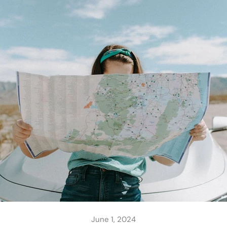
June 1, 2024