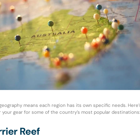
e geography means each region has its own specific needs. Here’
or your gear for some of the country’s most popular destinations
rier Reef