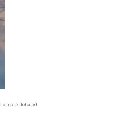
s a more detailed
: