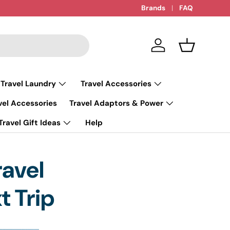
Brands
FAQ
Log in
Basket
 Travel Laundry
Travel Accessories
vel Accessories
Travel Adaptors & Power
Travel Gift Ideas
Help
ravel
t Trip