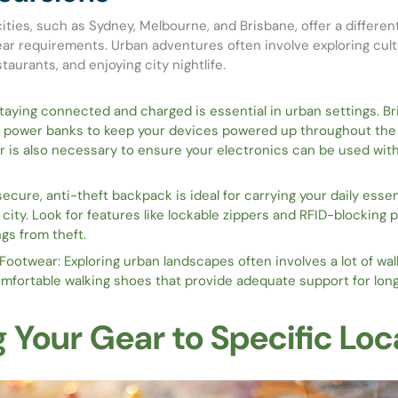
cities, such as Sydney, Melbourne, and Brisbane, offer a differen
ar requirements. Urban adventures often involve exploring cult
taurants, and enjoying city nightlife.
aying connected and charged is essential in urban settings. Br
 power banks to keep your devices powered up throughout the d
r is also necessary to ensure your electronics can be used wit
ecure, anti-theft backpack is ideal for carrying your daily essen
 city. Look for features like lockable zippers and RFID-blocking 
gs from theft.
ootwear: Exploring urban landscapes often involves a lot of wa
omfortable walking shoes that provide adequate support for long
g Your Gear to Specific Loc