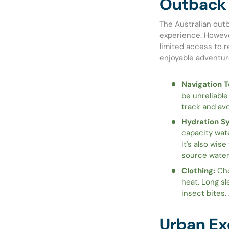
Outback 
The Australian outb
experience. Howeve
limited access to r
enjoyable adventur
Navigation T
be unreliable
track and avo
Hydration S
capacity wat
It's also wise
source water
Clothing:
Cho
heat. Long sl
insect bites.
Urban Ex