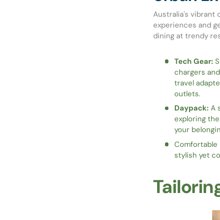
Australia's vibrant 
experiences and ge
dining at trendy res
Tech Gear:
St
chargers and
travel adapte
outlets.
Daypack:
A s
exploring the
your belongin
Comfortable F
stylish yet c
Tailorin