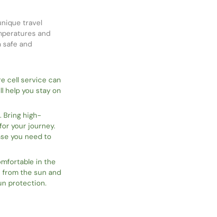
unique travel
emperatures and
a safe and
re cell service can
l help you stay on
. Bring high-
or your journey.
case you need to
mfortable in the
n from the sun and
un protection.