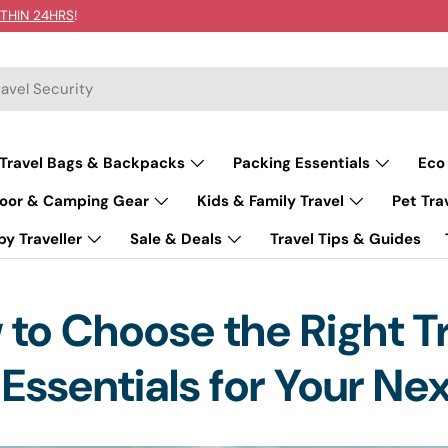
THIN 24HRS
!
Travel Bags & Backpacks
Packing Essentials
Eco
oor & Camping Gear
Kids & Family Travel
Pet Tra
y Traveller
Sale & Deals
Travel Tips & Guides
to Choose the Right T
Essentials for Your Nex