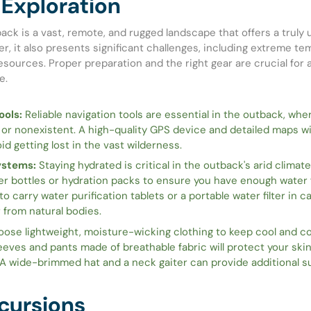
Exploration
ack is a vast, remote, and rugged landscape that offers a truly 
r, it also presents significant challenges, including extreme t
esources. Proper preparation and the right gear are crucial for 
e.
ools:
Reliable navigation tools are essential in the outback, whe
 or nonexistent. A high-quality GPS device and detailed maps wil
id getting lost in the vast wilderness.
ystems:
Staying hydrated is critical in the outback's arid climate
er bottles or hydration packs to ensure you have enough water f
 to carry water purification tablets or a portable water filter in 
 from natural bodies.
ose lightweight, moisture-wicking clothing to keep cool and co
eeves and pants made of breathable fabric will protect your ski
 A wide-brimmed hat and a neck gaiter can provide additional s
cursions