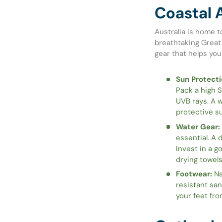
Coastal 
Australia is home t
breathtaking Great 
gear that helps you
Sun Protecti
Pack a high 
UVB rays. A w
protective su
Water Gear:
essential. A 
Invest in a g
drying towel
Footwear:
Na
resistant san
your feet fro