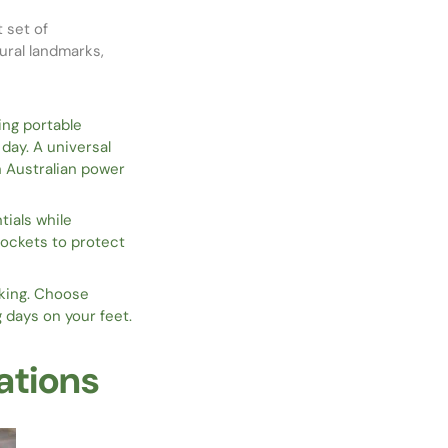
t set of
ural landmarks,
ing portable
ay. A universal
h Australian power
tials while
pockets to protect
lking. Choose
 days on your feet.
ations