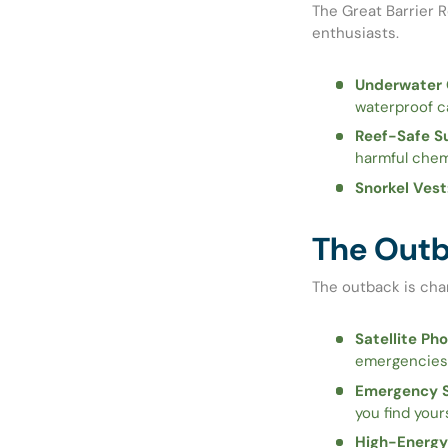
The Great Barrier R
enthusiasts.
Underwater 
waterproof c
Reef-Safe S
harmful chem
Snorkel Vest
The Outba
The outback is cha
Satellite Pho
emergencies
Emergency S
you find your
High-Energy