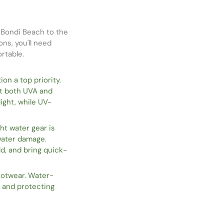
c Bondi Beach to the
ons, you'll need
rtable.
on a top priority.
t both UVA and
ight, while UV-
ht water gear is
 water damage.
ld, and bring quick-
ootwear. Water-
s and protecting