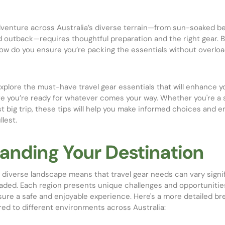
venture across Australia’s diverse terrain—from sun-soaked b
ed outback—requires thoughtful preparation and the right gear. 
how do you ensure you’re packing the essentials without overloa
l explore the must-have travel gear essentials that will enhance 
re you’re ready for whatever comes your way. Whether you're a 
rst big trip, these tips will help you make informed choices and e
lest.
anding Your Destination
d diverse landscape means that travel gear needs can vary signi
aded. Each region presents unique challenges and opportunities
sure a safe and enjoyable experience. Here's a more detailed b
ored to different environments across Australia: