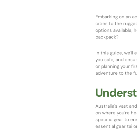
Embarking on an ad
cities to the rugg
options available, 
backpack?
In this guide, we’l
you safe, and ensu
or planning your fi
adventure to the ful
Underst
Australia's vast an
on where you're he
specific gear to en
essential gear tail