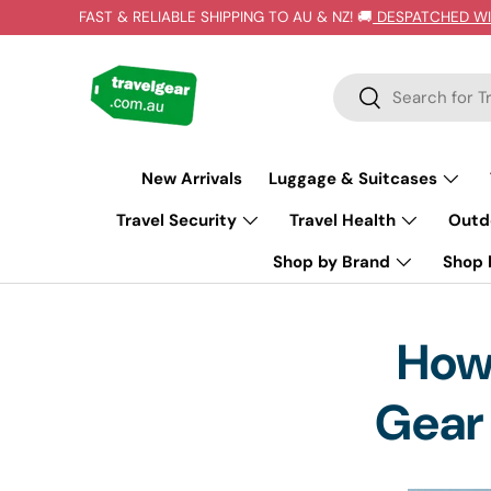
FAST & RELIABLE SHIPPING TO AU & NZ! 🚚
DESPATCHED WI
SKIP TO CONTENT
Search
Search
New Arrivals
Luggage & Suitcases
Travel Security
Travel Health
Outd
Shop by Brand
Shop b
How 
Gear 