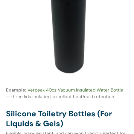
Example:
Verpeak 40oz Vacuum Insulated Water Bottle
— three lids included; excellent heat/cold retention.
Silicone Toiletry Bottles (For
Liquids & Gels)
Flexible, leak-resistant, and carry-on friendly. Perfect for