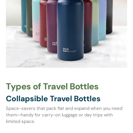
Types of Travel Bottles
Collapsible Travel Bottles
Space-savers that pack flat and expand when you need
them—handy for carry-on luggage or day trips with
limited space.