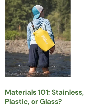
Materials 101: Stainless,
Plastic, or Glass?