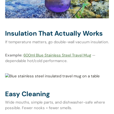
Insulation That Actually Works
If temperature matters, go double-wall vacuum insulation.
Example:
600ml Blue Stainless Steel Travel Mug
—
dependable hot/cold performance.
Easy Cleaning
Wide mouths, simple parts, and dishwasher-safe where
possible. Fewer nooks = fewer smells.