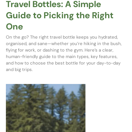
Travel Bottles: A Simple
Guide to Picking the Right
One
On the go? The right travel bottle keeps you hydrated,
organised, and sane—whether you’re hiking in the bush,
flying for work, or dashing to the gym. Here’s a clear,
human-friendly guide to the main types, key features,
and how to choose the best bottle for your day-to-day
and big trips.