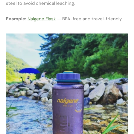
steel to avoid chemical leaching.
Example:
Nalgene Flask
— BPA-free and travel-friendly.