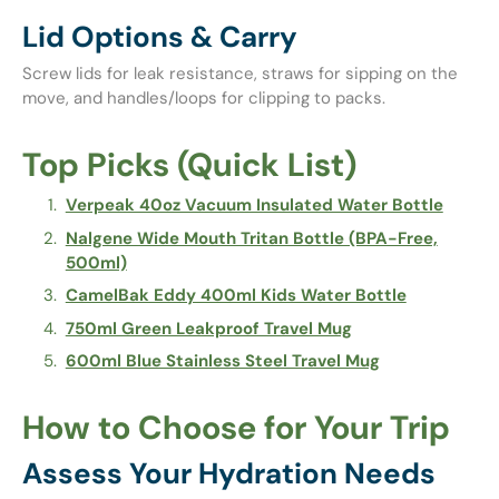
Lid Options & Carry
Screw lids for leak resistance, straws for sipping on the
move, and handles/loops for clipping to packs.
Top Picks (Quick List)
Verpeak 40oz Vacuum Insulated Water Bottle
Nalgene Wide Mouth Tritan Bottle (BPA-Free,
500ml)
CamelBak Eddy 400ml Kids Water Bottle
750ml Green Leakproof Travel Mug
600ml Blue Stainless Steel Travel Mug
How to Choose for Your Trip
Assess Your Hydration Needs