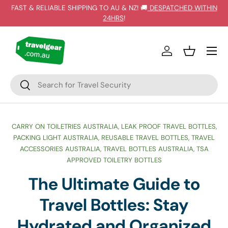
FAST & RELIABLE SHIPPING TO AU & NZ! 🚚
DESPATCHED WITHIN
SKIP TO CONTENT
24HRS
!
Log in
Basket
Search
Search
CARRY ON TOILETRIES AUSTRALIA,
LEAK PROOF TRAVEL BOTTLES,
PACKING LIGHT AUSTRALIA,
REUSABLE TRAVEL BOTTLES,
TRAVEL
ACCESSORIES AUSTRALIA,
TRAVEL BOTTLES AUSTRALIA,
TSA
APPROVED TOILETRY BOTTLES
The Ultimate Guide to
Travel Bottles: Stay
Hydrated and Organized