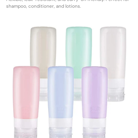
shampoo, conditioner, and lotions.