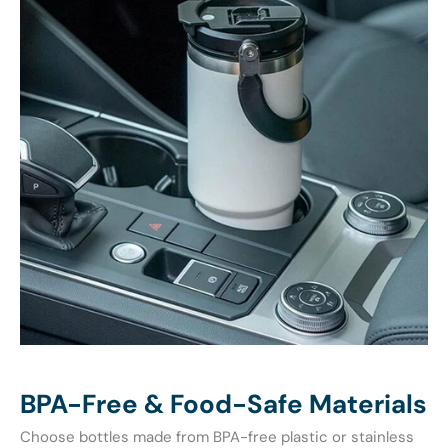
BPA-Free & Food-Safe Materials
Choose bottles made from BPA-free plastic or stainless