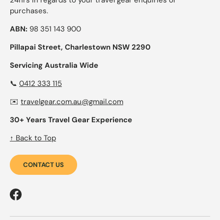
24hrs in regards to your travel gear enquiries or
purchases.
ABN:
98 351 143 900
Pillapai Street, Charlestown NSW 2290
Servicing Australia Wide
📞
0412 333 115
✉️
travelgear.com.au@gmail.com
30+ Years Travel Gear Experience
↑ Back to Top
CONTACT US
Facebook