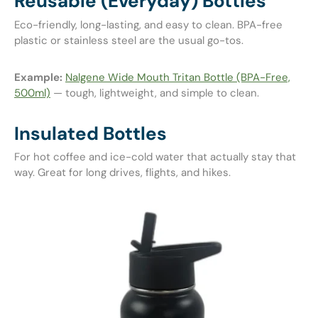
Reusable (Everyday) Bottles
Eco-friendly, long-lasting, and easy to clean. BPA-free
plastic or stainless steel are the usual go-tos.
Example:
Nalgene Wide Mouth Tritan Bottle (BPA-Free,
500ml)
— tough, lightweight, and simple to clean.
Insulated Bottles
For hot coffee and ice-cold water that actually stay that
way. Great for long drives, flights, and hikes.