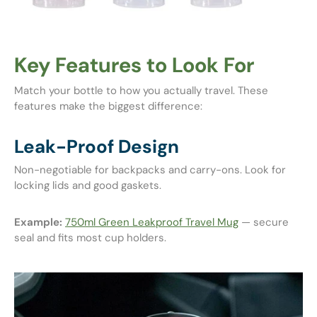
Key Features to Look For
Match your bottle to how you actually travel. These
features make the biggest difference:
Leak-Proof Design
Non-negotiable for backpacks and carry-ons. Look for
locking lids and good gaskets.
Example:
750ml Green Leakproof Travel Mug
— secure
seal and fits most cup holders.