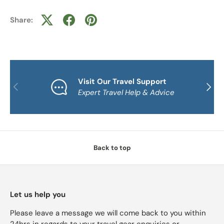
Share:
Visit Our Travel Support
PREVIOUS
NEXT
Expert Travel Help & Advice
Back to top
Let us help you
Please leave a message we will come back to you within