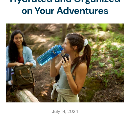
on Your Adventures
July 14, 2024