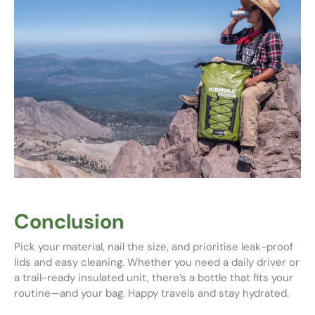
Conclusion
Pick your material, nail the size, and prioritise leak-proof
lids and easy cleaning. Whether you need a daily driver or
a trail-ready insulated unit, there’s a bottle that fits your
routine—and your bag. Happy travels and stay hydrated.