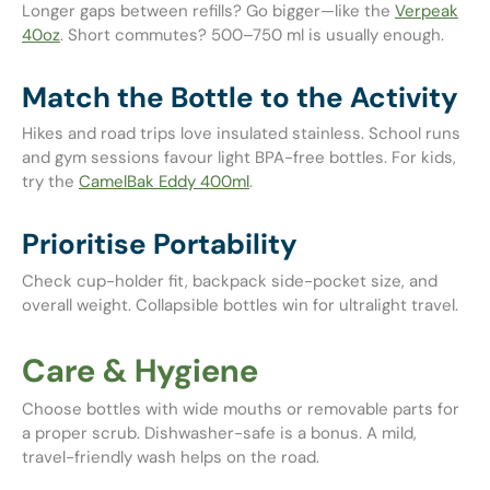
Longer gaps between refills? Go bigger—like the
Verpeak
40oz
. Short commutes? 500–750 ml is usually enough.
Match the Bottle to the Activity
Hikes and road trips love insulated stainless. School runs
and gym sessions favour light BPA-free bottles. For kids,
try the
CamelBak Eddy 400ml
.
Prioritise Portability
Check cup-holder fit, backpack side-pocket size, and
overall weight. Collapsible bottles win for ultralight travel.
Care & Hygiene
Choose bottles with wide mouths or removable parts for
a proper scrub. Dishwasher-safe is a bonus. A mild,
travel-friendly wash helps on the road.