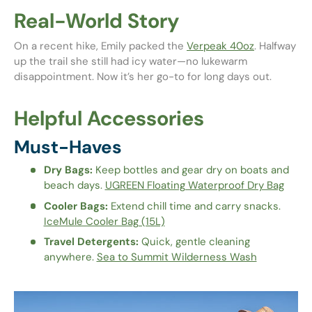
Real-World Story
On a recent hike, Emily packed the
Verpeak 40oz
. Halfway
up the trail she still had icy water—no lukewarm
disappointment. Now it’s her go-to for long days out.
Helpful Accessories
Must-Haves
Dry Bags:
Keep bottles and gear dry on boats and
beach days.
UGREEN Floating Waterproof Dry Bag
Cooler Bags:
Extend chill time and carry snacks.
IceMule Cooler Bag (15L)
Travel Detergents:
Quick, gentle cleaning
anywhere.
Sea to Summit Wilderness Wash