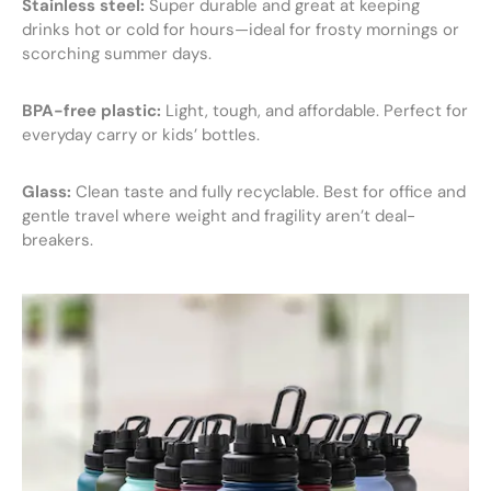
Stainless steel:
Super durable and great at keeping
drinks hot or cold for hours—ideal for frosty mornings or
scorching summer days.
BPA-free plastic:
Light, tough, and affordable. Perfect for
everyday carry or kids’ bottles.
Glass:
Clean taste and fully recyclable. Best for office and
gentle travel where weight and fragility aren’t deal-
breakers.