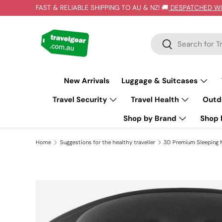
FAST & RELIABLE SHIPPING TO AU & NZ! 🚚
DESPATCHED WI
SKIP TO CONTENT
Search
Search
New Arrivals
Luggage & Suitcases
Travel Security
Travel Health
Outd
Shop by Brand
Shop b
Home
Suggestions for the healthy traveller
3D Premium Sleeping 
SKIP TO PRODUCT INFORMATION