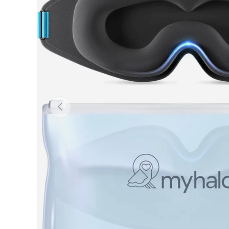
PREVIOUS