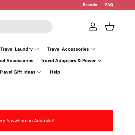
Brands
FAQ
Log in
Basket
 Travel Laundry
Travel Accessories
vel Accessories
Travel Adaptors & Power
Travel Gift Ideas
Help
ery Anywhere in Australia!