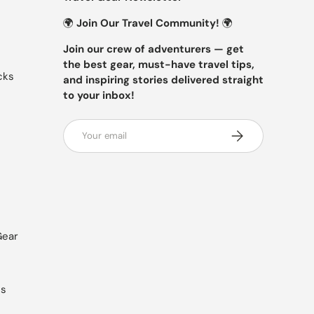
🌍
Join Our Travel Community!
🌍
Join our crew of adventurers — get
the best gear, must-have travel tips,
cks
and inspiring stories delivered straight
to your inbox!
Email
SUBSCRIBE
Gear
es