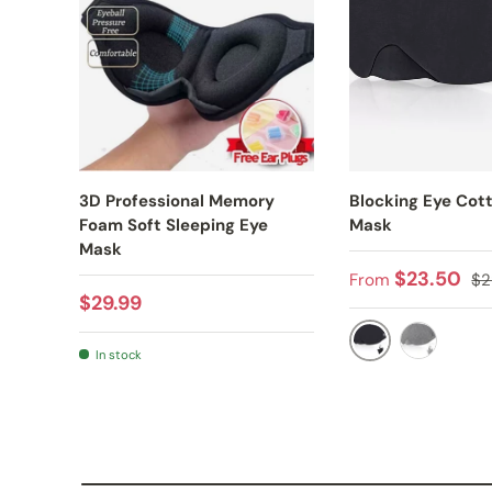
3D Professional Memory
Blocking Eye Cot
Foam Soft Sleeping Eye
Mask
Mask
Sale price
Re
$23.50
From
$2
Regular price
$29.99
In stock
BLACK
DARK GRE