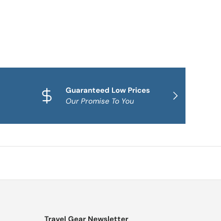
Guaranteed Low Prices
Qua
NEXT
Our Promise To You
Fam
Travel Gear Newsletter