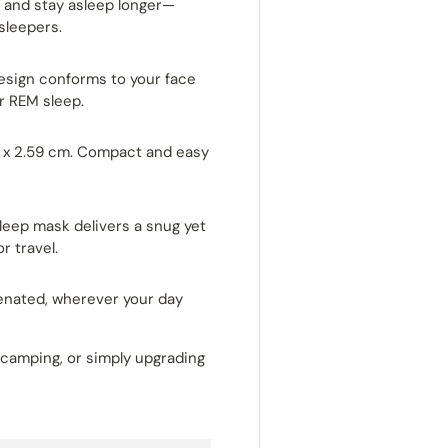
ter and stay asleep longer—
 sleepers.
sign conforms to your face
r REM sleep.
1 x 2.59 cm. Compact and easy
leep mask delivers a snug yet
r travel.
venated, wherever your day
, camping, or simply upgrading