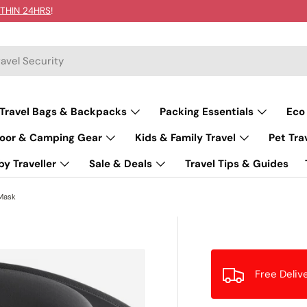
THIN 24HRS
!
Travel Bags & Backpacks
Packing Essentials
Eco
oor & Camping Gear
Kids & Family Travel
Pet Tra
y Traveller
Sale & Deals
Travel Tips & Guides
Mask
Free Deliv