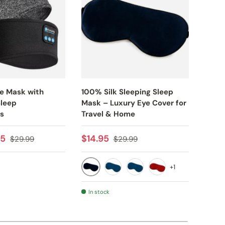
ye Mask with
100% Silk Sleeping Sleep
Bluet
Sleep
Mask – Luxury Eye Cover for
Mask
s
Travel & Home
Sale
$19.
e
Regular price
Sale price
Regular price
95
$14.95
$29.99
$29.99
+1
BLACK
AY
BLUE
NAVY
RED
In stock