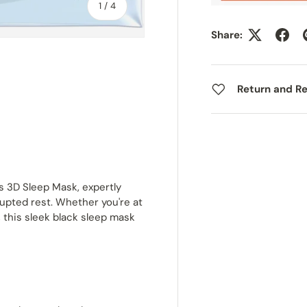
of
1
/
4
Share:
Return and Re
ry view
ge 4 in gallery view
s 3D Sleep Mask, expertly
upted rest. Whether you're at
, this sleek black sleep mask