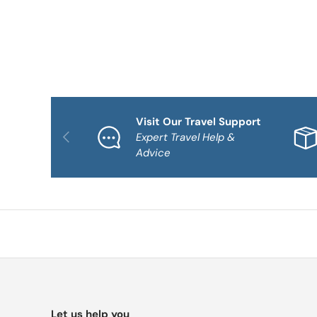
Visit Our Travel Support
PREVIOUS
Expert Travel Help &
Advice
Let us help you