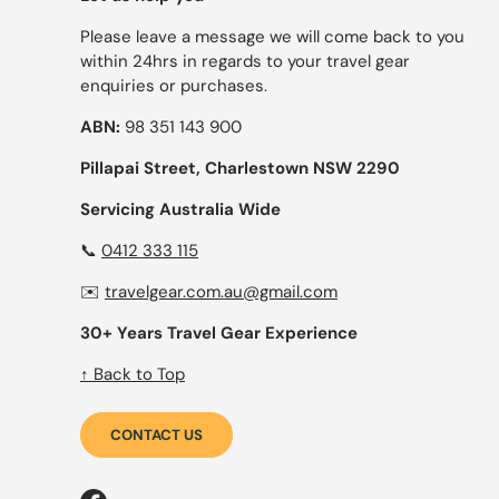
Please leave a message we will come back to you
within 24hrs in regards to your travel gear
enquiries or purchases.
ABN:
98 351 143 900
Pillapai Street, Charlestown NSW 2290
Servicing Australia Wide
📞
0412 333 115
✉️
travelgear.com.au@gmail.com
30+ Years Travel Gear Experience
↑ Back to Top
CONTACT US