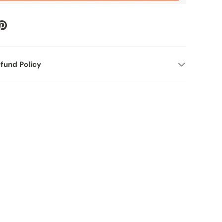
fund Policy