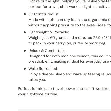
Blocks out all light, helping you fall asleep fas
perfect for travel, shift work, or light-sensitive
3D Contoured Fit:
Made with soft memory foam, the ergonomic de
without applying pressure to the eyes—ideal fo
Lightweight & Portable:
Weighs just 60 grams and measures 26.9 x 13.1
to pack in your carry-on, purse, or work bag.
Unisex & Comfortable:
Designed for both men and women, this adult s
breathable fit, making it ideal for everyday use o
Wake Refreshed:
Enjoy a deeper sleep and wake up feeling reju
takes you.
Perfect for airplane travel, power naps, shift workers
your nighttime routine.