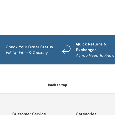
Quick Returns &
Check Your Order Status
Exchanges
VIP Updates & Tracking
All You Need To Know
Back to top
Customer Service
Categories