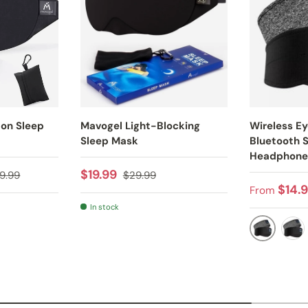
ton Sleep
Mavogel Light-Blocking
Wireless E
Sleep Mask
Bluetooth 
Headphone
gular price
Sale price
Regular price
$19.99
9.99
$29.99
Sale pric
$14.
From
In stock
Y
BLACK
GR