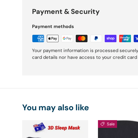
Payment & Security
Payment methods
Your payment information is processed securely
card details nor have access to your credit card
You may also like
Sale