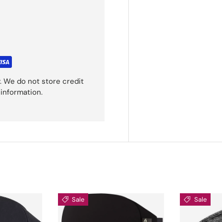
. We do not store credit
 information.
Sale
Sale