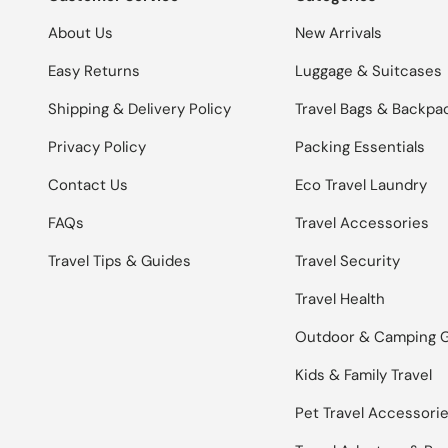
About Us
New Arrivals
Easy Returns
Luggage & Suitcases
Shipping & Delivery Policy
Travel Bags & Backpa
Privacy Policy
Packing Essentials
Contact Us
Eco Travel Laundry
FAQs
Travel Accessories
Travel Tips & Guides
Travel Security
Travel Health
Outdoor & Camping 
Kids & Family Travel
Pet Travel Accessori