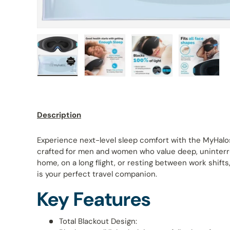
Load image 1 in gallery view
Load image 2 in gallery view
Load image 3 in galle
Load ima
Description
Experience next-level sleep comfort with the MyHalo
crafted for men and women who value deep, uninterr
home, on a long flight, or resting between work shifts
is your perfect travel companion.
Key Features
Total Blackout Design: