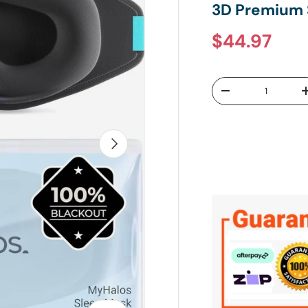
3D Premium 
Regular pr
$44.97
Qty
DECREASE QUANTI
NEXT