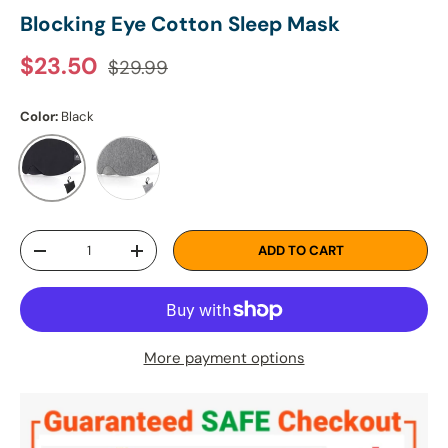
Blocking Eye Cotton Sleep Mask
Regular price
Sale price
$23.50
$29.99
Color:
Black
Dark Grey
Black
Qty
ADD TO CART
DECREASE QUANTITY
INCREASE QUANTITY
More payment options