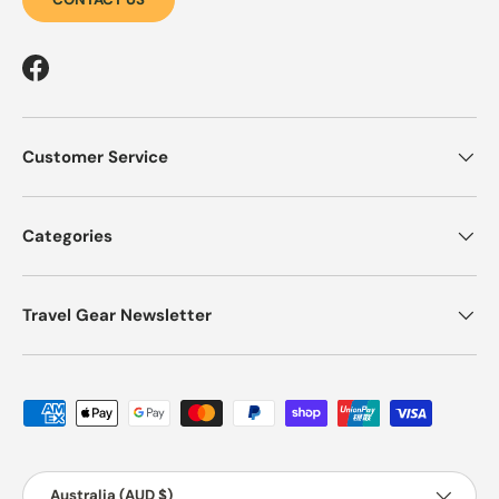
Facebook
Customer Service
Categories
Travel Gear Newsletter
Payment methods accepted
Country/Region
Australia (AUD $)