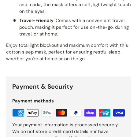
and modal, the mask offers a soft, lightweight touch
on the eyes.
Travel-Friendly
: Comes with a convenient travel
pouch, making it perfect for use on-the-go, during
travel, or at home.
Enjoy total light blockout and maximum comfort with this
cotton sleep mask, perfect for ensuring restful sleep
whether you're at home or on the go.
Payment & Security
Payment methods
Your payment information is processed securely.
We do not store credit card details nor have