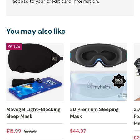
access to your credit card information.
You may also like
Sale
Mavogel Light-Blocking
3D Premium Sleeping
3D
Sleep Mask
Mask
Fo
Ma
Sale price
Regular price
Regular price
$19.99
$44.97
$29.99
Re
$2