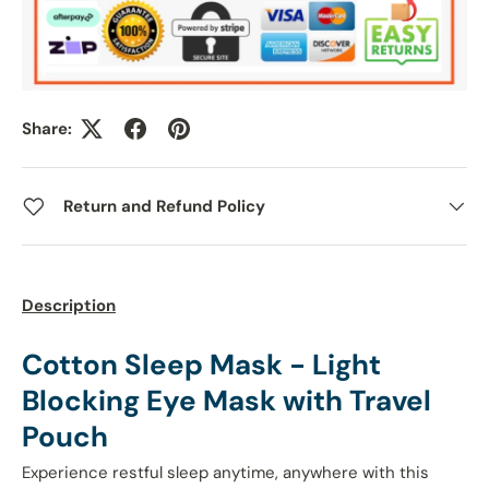
Share:
Return and Refund Policy
Description
Cotton Sleep Mask - Light
Blocking Eye Mask with Travel
Pouch
Experience restful sleep anytime, anywhere with this