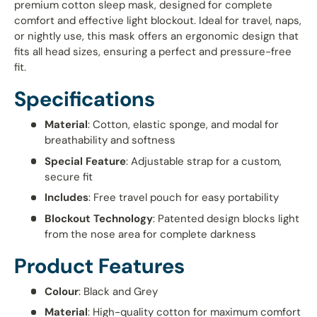
premium cotton sleep mask, designed for complete
comfort and effective light blockout. Ideal for travel, naps,
or nightly use, this mask offers an ergonomic design that
fits all head sizes, ensuring a perfect and pressure-free
fit.
Specifications
Material
: Cotton, elastic sponge, and modal for
breathability and softness
Special Feature
: Adjustable strap for a custom,
secure fit
Includes
: Free travel pouch for easy portability
Blockout Technology
: Patented design blocks light
from the nose area for complete darkness
Product Features
Colour
: Black and Grey
Material
: High-quality cotton for maximum comfort