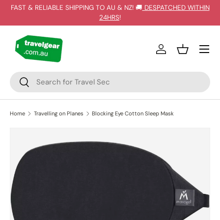
FAST & RELIABLE SHIPPING TO AU & NZ! 🚚
DESPATCHED WITHIN
SKIP TO CONTENT
24HRS
!
Log in
Basket
Search
Search
Home
Travelling on Planes
Blocking Eye Cotton Sleep Mask
SKIP TO PRODUCT INFORMATION