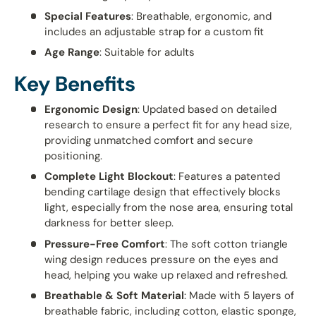
Special Features
: Breathable, ergonomic, and
includes an adjustable strap for a custom fit
Age Range
: Suitable for adults
Key Benefits
Ergonomic Design
: Updated based on detailed
research to ensure a perfect fit for any head size,
providing unmatched comfort and secure
positioning.
Complete Light Blockout
: Features a patented
bending cartilage design that effectively blocks
light, especially from the nose area, ensuring total
darkness for better sleep.
Pressure-Free Comfort
: The soft cotton triangle
wing design reduces pressure on the eyes and
head, helping you wake up relaxed and refreshed.
Breathable & Soft Material
: Made with 5 layers of
breathable fabric, including cotton, elastic sponge,