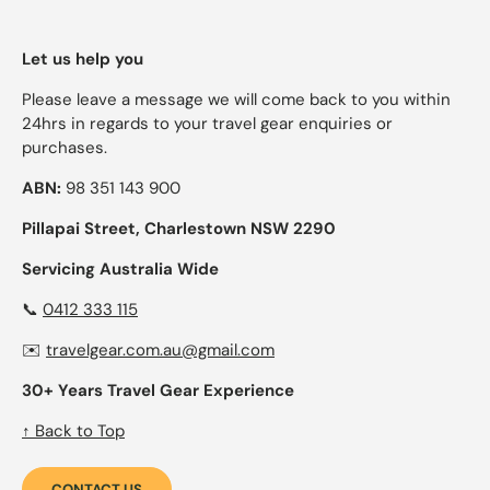
Let us help you
Please leave a message we will come back to you within
24hrs in regards to your travel gear enquiries or
purchases.
ABN:
98 351 143 900
Pillapai Street, Charlestown NSW 2290
Servicing Australia Wide
📞
0412 333 115
✉️
travelgear.com.au@gmail.com
30+ Years Travel Gear Experience
↑ Back to Top
CONTACT US