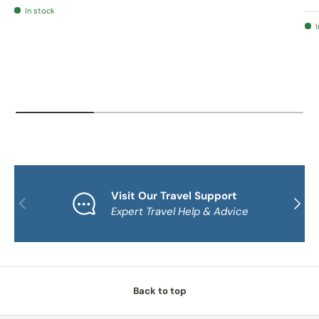
In stock
I
Visit Our Travel Support
PREVIOUS
NEXT
Expert Travel Help & Advice
Back to top