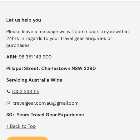
Let us help you
Please leave a message we will come back to you within
24hrs in regards to your travel gear enquiries or
purchases.
ABN:
98 351 143 900
Pillapai Street, Charlestown NSW 2290
Servicing Australia Wide
📞
0412 333 115
✉️
travelgear.com.au@gmail.com
30+ Years Travel Gear Experience
↑ Back to Top