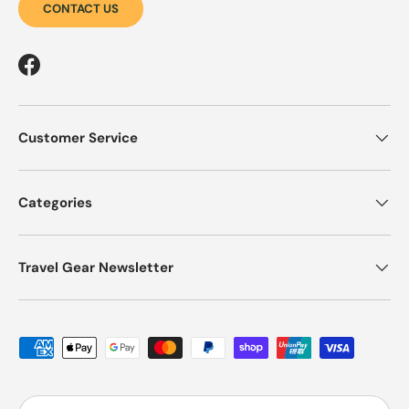
CONTACT US
Facebook
Customer Service
Categories
Travel Gear Newsletter
Payment methods accepted
Country/Region