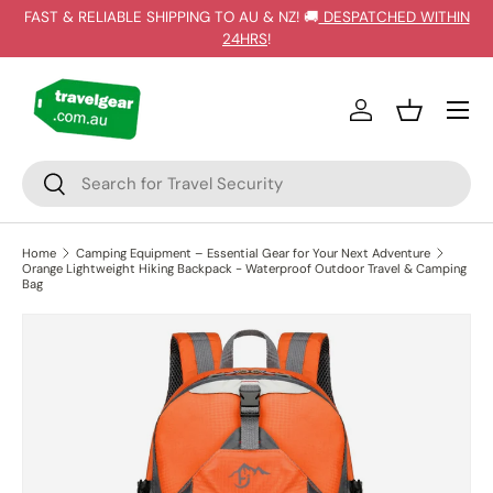
FAST & RELIABLE SHIPPING TO AU & NZ! 🚚
DESPATCHED WITHIN
SKIP TO CONTENT
24HRS
!
Log in
Basket
Search
Search
Home
Camping Equipment – Essential Gear for Your Next Adventure
Orange Lightweight Hiking Backpack - Waterproof Outdoor Travel & Camping
Bag
SKIP TO PRODUCT INFORMATION