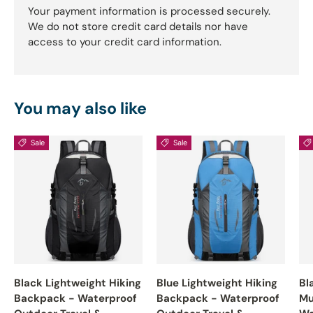
Your payment information is processed securely.
We do not store credit card details nor have
access to your credit card information.
You may also like
Sale
Sale
Black Lightweight Hiking
Blue Lightweight Hiking
Bl
Backpack - Waterproof
Backpack - Waterproof
Mu