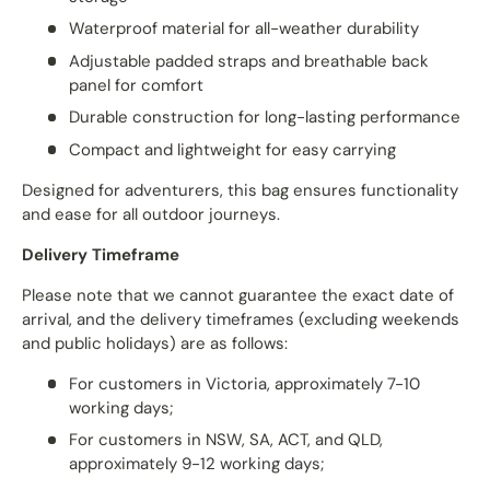
Waterproof material for all-weather durability
Adjustable padded straps and breathable back
panel for comfort
Durable construction for long-lasting performance
Compact and lightweight for easy carrying
Designed for adventurers, this bag ensures functionality
and ease for all outdoor journeys.
Delivery Timeframe
Please note that we cannot guarantee the exact date of
arrival, and the delivery timeframes (excluding weekends
and public holidays) are as follows:
For customers in Victoria, approximately 7-10
working days;
For customers in NSW, SA, ACT, and QLD,
approximately 9-12 working days;