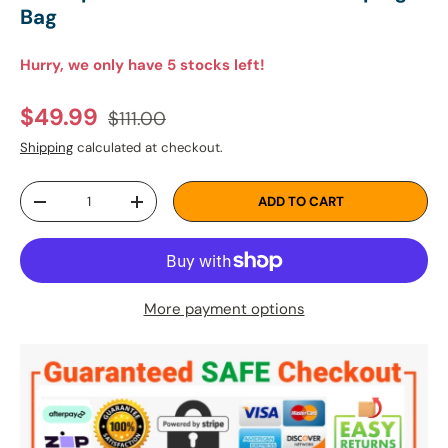
Bag
Hurry, we only have 5 stocks left!
Regular price
Sale price
$49.99
$111.00
Shipping
calculated at checkout.
Qty
ADD TO CART
DECREASE QUANTITY
INCREASE QUANTITY
More payment options