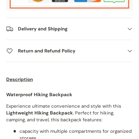
Delivery and Shipping
Return and Refund Policy
Description
Waterproof Hiking Backpack
Experience ultimate convenience and style with this
Lightweight Hiking Backpack
. Perfect for hiking,
camping, and travel, this backpack features:
capacity with multiple compartments for organized
storage