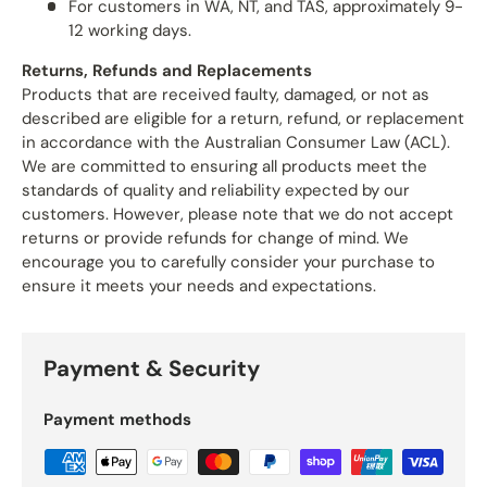
For customers in WA, NT, and TAS, approximately 9-
12 working days.
Returns, Refunds and Replacements
Products that are received faulty, damaged, or not as
described are eligible for a return, refund, or replacement
in accordance with the Australian Consumer Law (ACL).
We are committed to ensuring all products meet the
standards of quality and reliability expected by our
customers. However, please note that we do not accept
returns or provide refunds for change of mind. We
encourage you to carefully consider your purchase to
ensure it meets your needs and expectations.
Payment & Security
Payment methods