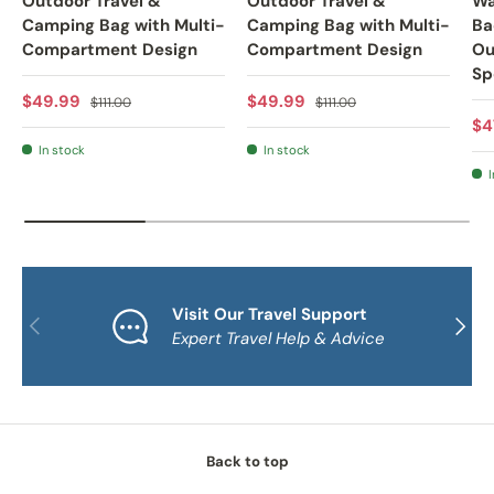
Outdoor Travel &
Outdoor Travel &
Wa
Camping Bag with Multi-
Camping Bag with Multi-
Ba
Compartment Design
Compartment Design
Ou
Sp
Sale price
Regular price
Sale price
Regular price
$49.99
$49.99
$111.00
$111.00
Sa
$4
In stock
In stock
I
Visit Our Travel Support
PREVIOUS
NEXT
Expert Travel Help & Advice
Back to top