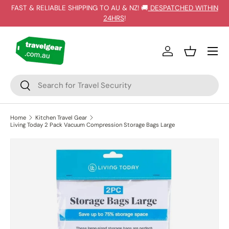
FAST & RELIABLE SHIPPING TO AU & NZ! 🚚
DESPATCHED WITHIN
SKIP TO CONTENT
24HRS
!
Log in
Basket
Search
Search
Home
Kitchen Travel Gear
Living Today 2 Pack Vacuum Compression Storage Bags Large
SKIP TO PRODUCT INFORMATION