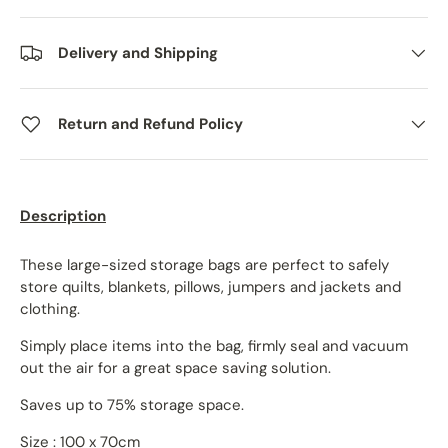
Delivery and Shipping
Return and Refund Policy
Description
These large-sized storage bags are perfect to safely
store quilts, blankets, pillows, jumpers and jackets and
clothing.
Simply place items into the bag, firmly seal and vacuum
out the air for a great space saving solution.
Saves up to 75% storage space.
Size : 100 x 70cm