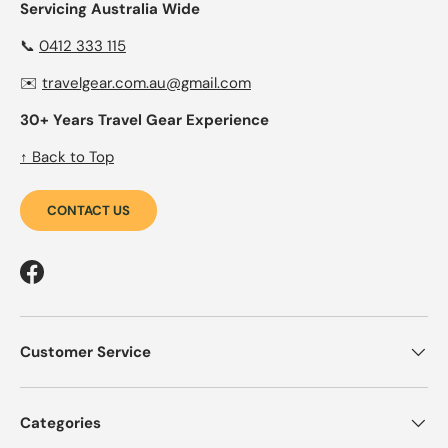
Servicing Australia Wide
📞
0412 333 115
✉️
travelgear.com.au@gmail.com
30+ Years Travel Gear Experience
↑ Back to Top
CONTACT US
Facebook
Customer Service
Categories