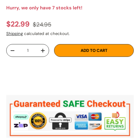
Hurry, we only have 7 stocks left!
Regular price
Sale price
$22.99
$24.95
Shipping
calculated at checkout.
Qty
ADD TO CART
DECREASE QUANTITY
INCREASE QUANTITY