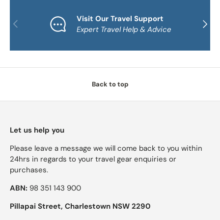
Visit Our Travel Support
PREVIOUS
NEXT
Expert Travel Help & Advice
Back to top
Let us help you
Please leave a message we will come back to you within
24hrs in regards to your travel gear enquiries or
purchases.
ABN:
98 351 143 900
Pillapai Street, Charlestown NSW 2290