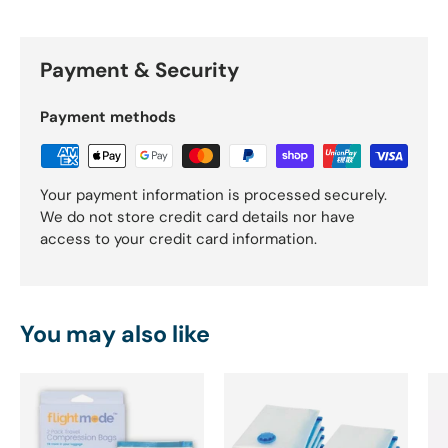
Payment & Security
Payment methods
Your payment information is processed securely.
We do not store credit card details nor have
access to your credit card information.
You may also like