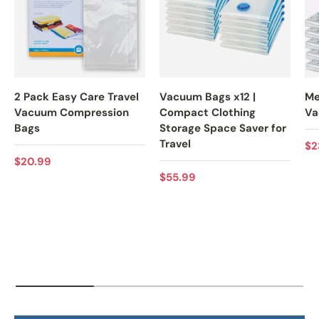
2 Pack Easy Care Travel
Vacuum Bags x12 |
Me
Vacuum Compression
Compact Clothing
Va
Bags
Storage Space Saver for
Travel
Re
$2
Regular price
$20.99
Regular price
$55.99