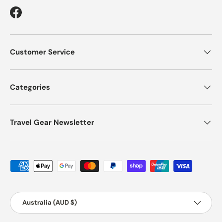
Facebook
Customer Service
Categories
Travel Gear Newsletter
Payment methods accepted
Country/Region
Australia (AUD $)