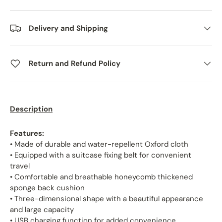
Delivery and Shipping
Return and Refund Policy
Description
Features:
• Made of durable and water-repellent Oxford cloth
• Equipped with a suitcase fixing belt for convenient
travel
• Comfortable and breathable honeycomb thickened
sponge back cushion
• Three-dimensional shape with a beautiful appearance
and large capacity
• USB charging function for added convenience