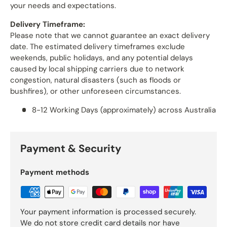
your needs and expectations.
Delivery Timeframe:
Please note that we cannot guarantee an exact delivery
date. The estimated delivery timeframes exclude
weekends, public holidays, and any potential delays
caused by local shipping carriers due to network
congestion, natural disasters (such as floods or
bushfires), or other unforeseen circumstances.
8-12 Working Days (approximately) across Australia
Payment & Security
Payment methods
Your payment information is processed securely.
We do not store credit card details nor have