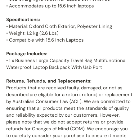
• Accommodates up to 15.6 inch laptops
Specifications:
• Material: Oxford Cloth Exterior, Polyester Lining
• Weight: 1.2 kg (2.6 Lbs)
• Compatible with 15.6 Inch Laptops
Package Includes:
• 1 x Business Large Capacity Travel Bag Multifunctional
Waterproof Laptop Backpack With Usb Port
Returns, Refunds, and Replacements:
Products that are received faulty, damaged, or not as
described are eligible for a return, refund, or replacement
by Australian Consumer Law (ACL). We are committed to
ensuring that all products meet the standards of quality
and reliability expected by our customers. However,
please note that we do not accept returns or provide
refunds for Changes of Mind (COM). We encourage you
to carefully consider your purchase to ensure it meets