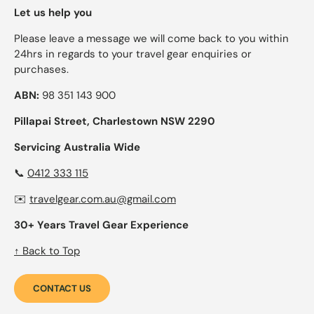
Let us help you
Please leave a message we will come back to you within
24hrs in regards to your travel gear enquiries or
purchases.
ABN:
98 351 143 900
Pillapai Street, Charlestown NSW 2290
Servicing Australia Wide
📞
0412 333 115
✉️
travelgear.com.au@gmail.com
30+ Years Travel Gear Experience
↑ Back to Top
CONTACT US