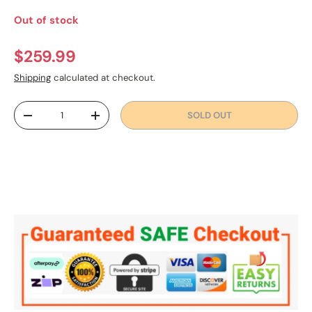
Out of stock
Regular price
$259.99
Shipping
calculated at checkout.
Qty
SOLD OUT
DECREASE QUANTITY
INCREASE QUANTITY