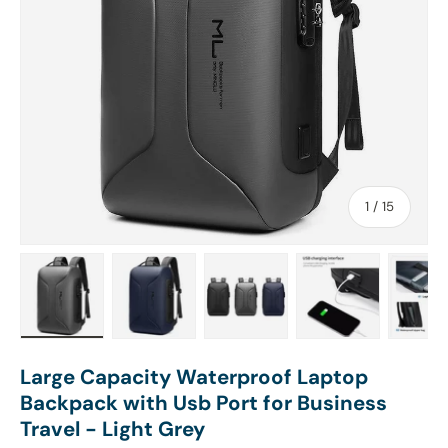
of
1
/
15
Load image 1 in gallery view
Load image 2 in gallery view
Load image 3 in gallery view
Load image 4 in
Lo
Large Capacity Waterproof Laptop
Backpack with Usb Port for Business
Travel - Light Grey