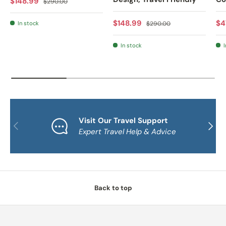
Sale price
$148.99
$290.00
Sale price
Regular price
Sa
$148.99
$4
In stock
$290.00
In stock
I
Visit Our Travel Support
PREVIOUS
NEXT
Expert Travel Help & Advice
Back to top