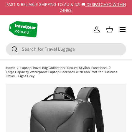
FAST & RELIABLE SHIPPING TO AU & NZ! 🚚
DESPATCHED WITHIN
SKIP TO CONTENT
24HRS
!
Log in
Basket
Search
Search
Home
Laptop Travel Bag Collection | Secure, Stylish, Functional
Large Capacity Waterproof Laptop Backpack with Usb Port for Business
Travel - Light Grey
SKIP TO PRODUCT INFORMATION