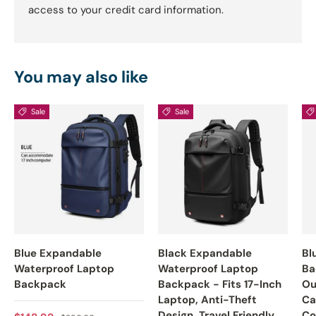
access to your credit card information.
You may also like
Sale
Sale
Blue Expandable
Black Expandable
Bl
Waterproof Laptop
Waterproof Laptop
Ba
Backpack
Backpack - Fits 17-Inch
Ou
Laptop, Anti-Theft
Ca
Design, Travel Friendly
Co
Regular price