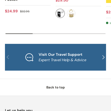
$29.50
★
Sale price
Regular price
$24.99
$32.95
Sa
$2
BLACK
NATURAL
I
Visit Our Travel Support
PREVIOUS
NEXT
Expert Travel Help & Advice
Back to top
Let us help you