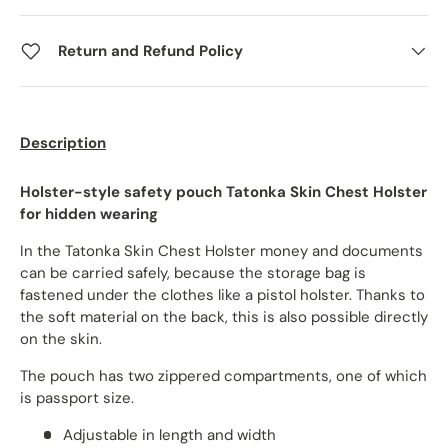
Return and Refund Policy
Description
Holster-style safety pouch Tatonka Skin Chest Holster
for hidden wearing
In the Tatonka Skin Chest Holster money and documents
can be carried safely, because the storage bag is
fastened under the clothes like a pistol holster. Thanks to
the soft material on the back, this is also possible directly
on the skin.
The pouch has two zippered compartments, one of which
is passport size.
Adjustable in length and width