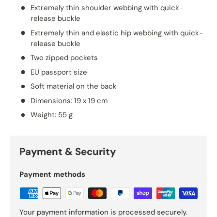
Extremely thin shoulder webbing with quick-
release buckle
Extremely thin and elastic hip webbing with quick-
release buckle
Two zipped pockets
EU passport size
Soft material on the back
Dimensions: 19 x 19 cm
Weight: 55 g
Payment & Security
Payment methods
Your payment information is processed securely.