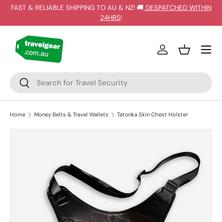
FAST & RELIABLE SHIPPING TO AU & NZ! 🚚
DESPATCHED WITHIN
SKIP TO CONTENT
24HRS
!
Log in
Basket
Search
Search
Home
Money Belts & Travel Wallets
Tatonka Skin Chest Holster
SKIP TO PRODUCT INFORMATION