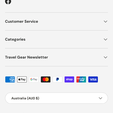
Facebook
Customer Service
Categories
Travel Gear Newsletter
Payment methods accepted
Country/Region
Australia (AUD $)