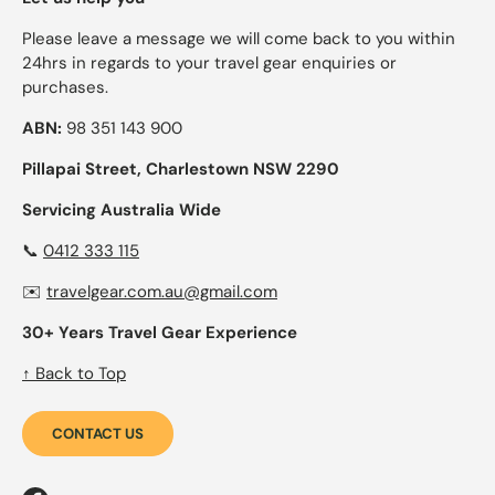
Please leave a message we will come back to you within
24hrs in regards to your travel gear enquiries or
purchases.
ABN:
98 351 143 900
Pillapai Street, Charlestown NSW 2290
Servicing Australia Wide
📞
0412 333 115
✉️
travelgear.com.au@gmail.com
30+ Years Travel Gear Experience
↑ Back to Top
CONTACT US