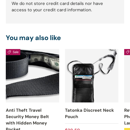
We do not store credit card details nor have
access to your credit card information.
You may also like
Sale
Anti Theft Travel
Tatonka Discreet Neck
Re
Security Money Belt
Pouch
Ph
with Hidden Money
La
Pocket
Regular price