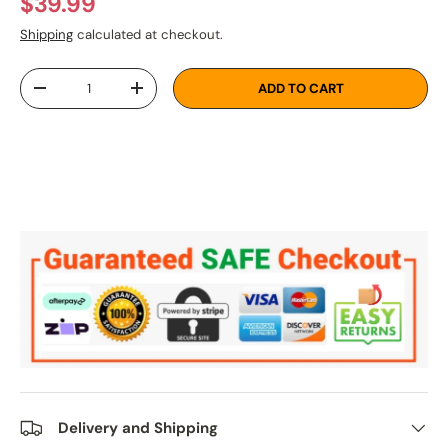
Regular price
$39.99
Shipping
calculated at checkout.
Qty
ADD TO CART
DECREASE QUANTITY
INCREASE QUANTITY
Delivery and Shipping