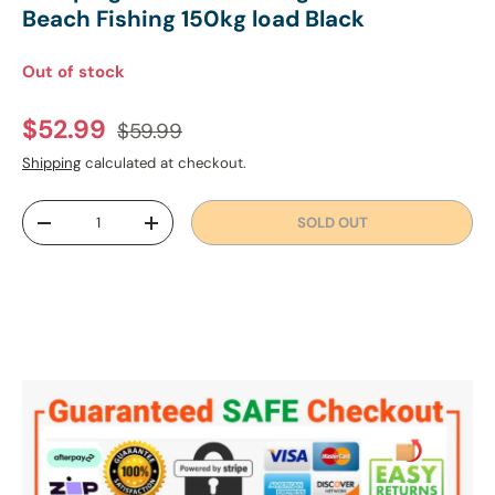
Beach Fishing 150kg load Black
Out of stock
Regular price
Sale price
$52.99
$59.99
Shipping
calculated at checkout.
Qty
SOLD OUT
DECREASE QUANTITY
INCREASE QUANTITY