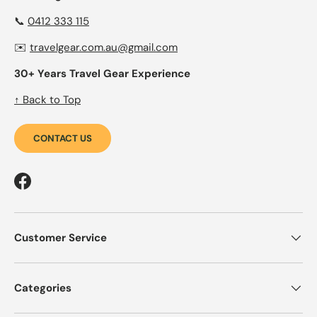
📞
0412 333 115
✉️
travelgear.com.au@gmail.com
30+ Years Travel Gear Experience
↑ Back to Top
CONTACT US
Facebook
Customer Service
Categories