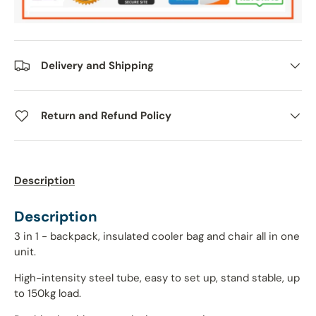
Delivery and Shipping
Return and Refund Policy
Description
Description
3 in 1 - backpack, insulated cooler bag and chair all in one
unit.
High-intensity steel tube, easy to set up, stand stable, up
to 150kg load.