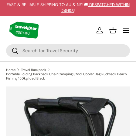
FAST & RELIABLE SHIPPING TO AU & NZ! 🚚
DESPATCHED WITHIN
SKIP TO CONTENT
24HRS
!
Log in
Basket
Search
Search
Home
Travel Backpack
Portable Folding Backpack Chair Camping Stool Cooler Bag Rucksack Beach
Fishing 150kg load Black
SKIP TO PRODUCT INFORMATION