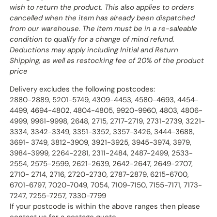
wish to return the product. This also applies to orders
cancelled when the item has already been dispatched
from our warehouse. The item must be in a re-saleable
condition to qualify for a change of mind refund.
Deductions may apply including Initial and Return
Shipping, as well as restocking fee of 20% of the product
price
Delivery excludes the following postcodes:
2880-2889, 5201-5749, 4309-4453, 4580-4693, 4454-
4499, 4694-4802, 4804-4805, 9920-9960, 4803, 4806-
4999, 9961-9998, 2648, 2715, 2717-2719, 2731-2739, 3221-
3334, 3342-3349, 3351-3352, 3357-3426, 3444-3688,
3691- 3749, 3812-3909, 3921-3925, 3945-3974, 3979,
3984-3999, 2264-2281, 2311-2484, 2487-2499, 2533-
2554, 2575-2599, 2621-2639, 2642-2647, 2649-2707,
2710- 2714, 2716, 2720-2730, 2787-2879, 6215-6700,
6701-6797, 7020-7049, 7054, 7109-7150, 7155-7171, 7173-
7247, 7255-7257, 7330-7799
If your postcode is within the above ranges then please
contact us for a postage quote.