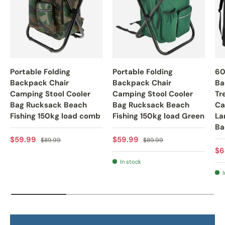
Portable Folding
Portable Folding
60
Backpack Chair
Backpack Chair
Ba
Camping Stool Cooler
Camping Stool Cooler
Tr
Bag Rucksack Beach
Bag Rucksack Beach
Ca
Fishing 150kg load comb
Fishing 150kg load Green
La
Ba
Sale price
Regular price
Sale price
Regular price
$59.99
$59.99
$89.99
$89.99
Re
$6
In stock
I