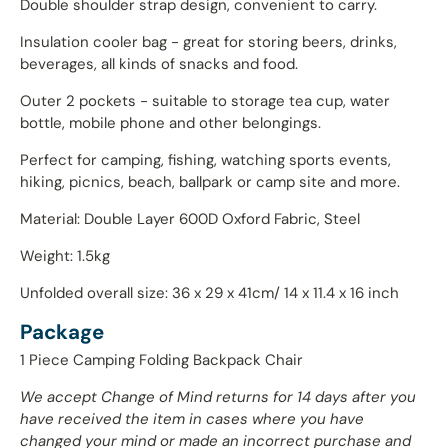
Double shoulder strap design, convenient to carry.
Insulation cooler bag - great for storing beers, drinks,
beverages, all kinds of snacks and food.
Outer 2 pockets - suitable to storage tea cup, water
bottle, mobile phone and other belongings.
Perfect for camping, fishing, watching sports events,
hiking, picnics, beach, ballpark or camp site and more.
Material: Double Layer 600D Oxford Fabric, Steel
Weight: 1.5kg
Unfolded overall size: 36 x 29 x 41cm/ 14 x 11.4 x 16 inch
Package
1 Piece Camping Folding Backpack Chair
We accept Change of Mind returns for 14 days after you
have received the item in cases where you have
changed your mind or made an incorrect purchase and