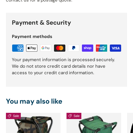
Payment & Security
Payment methods
Your payment information is processed securely.
We do not store credit card details nor have
access to your credit card information.
You may also like
Sale
Sale