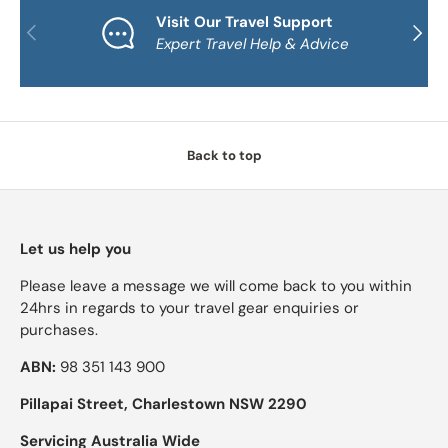
Visit Our Travel Support
PREVIOUS
NEXT
Expert Travel Help & Advice
Back to top
Let us help you
Please leave a message we will come back to you within
24hrs in regards to your travel gear enquiries or
purchases.
ABN:
98 351 143 900
Pillapai Street, Charlestown NSW 2290
Servicing Australia Wide