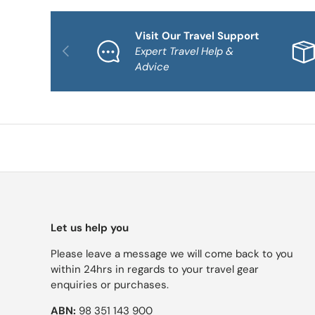
Visit Our Travel Support
PREVIOUS
Expert Travel Help &
Advice
Let us help you
Please leave a message we will come back to you
within 24hrs in regards to your travel gear
enquiries or purchases.
ABN:
98 351 143 900