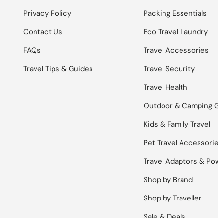
Privacy Policy
Packing Essentials
Contact Us
Eco Travel Laundry
FAQs
Travel Accessories
Travel Tips & Guides
Travel Security
Travel Health
Outdoor & Camping 
Kids & Family Travel
Pet Travel Accessori
Travel Adaptors & Po
Shop by Brand
Shop by Traveller
Sale & Deals