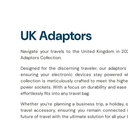
UK Adaptors
Navigate your travels to the United Kingdom in 20
Adaptors Collection.
Designed for the discerning traveler, our adaptors
ensuring your electronic devices stay powered w
collection is meticulously crafted to meet the highes
power sockets. With a focus on durability and ease 
effortlessly fits into any travel bag.
Whether you’re planning a business trip, a holiday,
travel accessory, ensuring you remain connected 
future of travel with the ultimate solution for all you