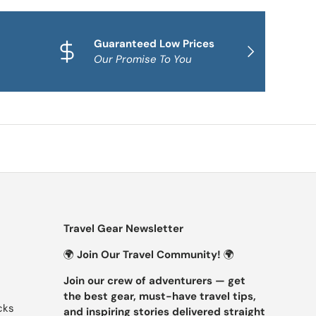
Guaranteed Low Prices
Qua
NEXT
Our Promise To You
Fam
Travel Gear Newsletter
🌍
Join Our Travel Community!
🌍
Join our crew of adventurers — get
the best gear, must-have travel tips,
cks
and inspiring stories delivered straight