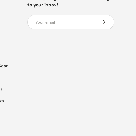
to your inbox!
Email
SUBSCRIBE
Gear
es
wer