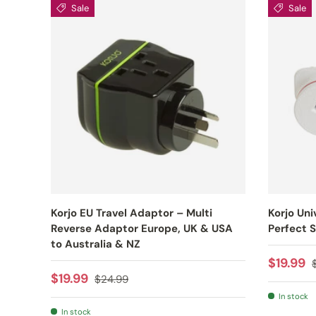
Sale
Sale
Korjo EU Travel Adaptor – Multi
Korjo Uni
Reverse Adaptor Europe, UK & USA
Perfect S
to Australia & NZ
Sale pr
$19.99
Sale price
Regular price
$19.99
$24.99
In stock
In stock