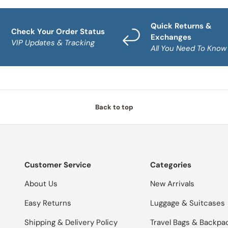
Quick Returns &
Check Your Order Status
Exchanges
VIP Updates & Tracking
All You Need To Know
Back to top
Customer Service
Categories
About Us
New Arrivals
Easy Returns
Luggage & Suitcases
Shipping & Delivery Policy
Travel Bags & Backpa