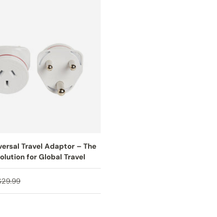
versal Travel Adaptor – The
olution for Global Travel
ice
Regular price
$29.99