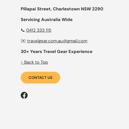
Pillapai Street, Charlestown NSW 2290
Servicing Australia Wide
📞
0412 333 115
✉️
travelgear.com.au@gmail.com
30+ Years Travel Gear Experience
↑ Back to Top
CONTACT US
Facebook