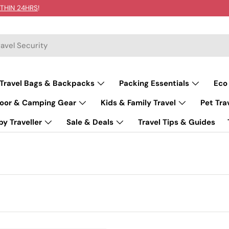
THIN 24HRS
!
Travel Bags & Backpacks
Packing Essentials
Eco
oor & Camping Gear
Kids & Family Travel
Pet Tra
y Traveller
Sale & Deals
Travel Tips & Guides