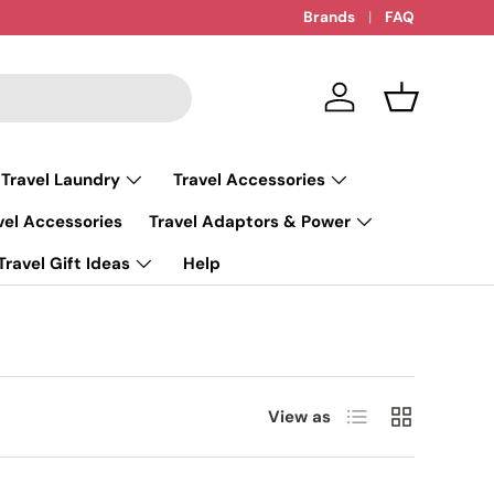
Brands
FAQ
Log in
Basket
 Travel Laundry
Travel Accessories
vel Accessories
Travel Adaptors & Power
Travel Gift Ideas
Help
List
Grid
View as