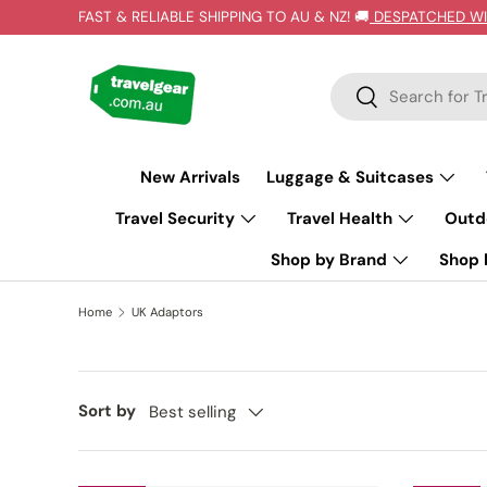
FAST & RELIABLE SHIPPING TO AU & NZ! 🚚
DESPATCHED WI
SKIP TO CONTENT
Search
Search
New Arrivals
Luggage & Suitcases
Travel Security
Travel Health
Outd
Shop by Brand
Shop b
Home
UK Adaptors
Sort by
Best selling