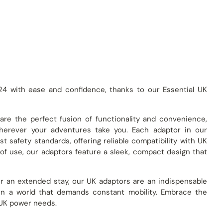
24 with ease and confidence, thanks to our Essential UK
 are the perfect fusion of functionality and convenience,
herever your adventures take you. Each adaptor in our
t safety standards, offering reliable compatibility with UK
of use, our adaptors feature a sleek, compact design that
 or an extended stay, our UK adaptors are an indispensable
in a world that demands constant mobility. Embrace the
r UK power needs.