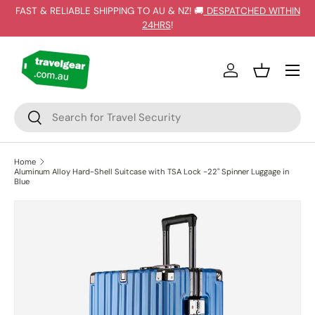
FAST & RELIABLE SHIPPING TO AU & NZ! 🚚
DESPATCHED WITHIN
SKIP TO CONTENT
24HRS
!
Log in
Basket
Search
Search
Home
Aluminum Alloy Hard-Shell Suitcase with TSA Lock -22" Spinner Luggage in
Blue
SKIP TO PRODUCT INFORMATION