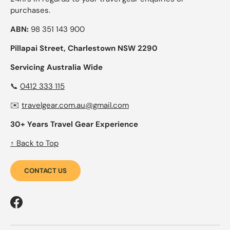
purchases.
ABN:
98 351 143 900
Pillapai Street, Charlestown NSW 2290
Servicing Australia Wide
📞
0412 333 115
✉️
travelgear.com.au@gmail.com
30+ Years Travel Gear Experience
↑ Back to Top
CONTACT US
Facebook