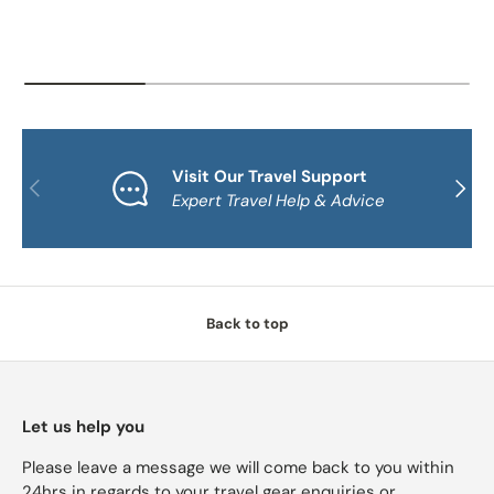
Visit Our Travel Support
PREVIOUS
NEXT
Expert Travel Help & Advice
Back to top
Let us help you
Please leave a message we will come back to you within
24hrs in regards to your travel gear enquiries or