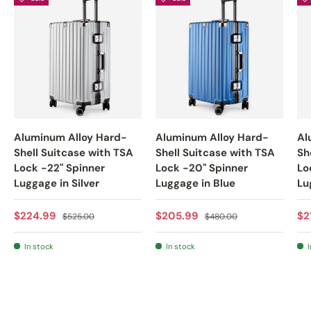
Aluminum Alloy Hard-
Aluminum Alloy Hard-
Al
Shell Suitcase with TSA
Shell Suitcase with TSA
Sh
Lock -22" Spinner
Lock -20" Spinner
Lo
Luggage in Silver
Luggage in Blue
Lu
Sale price
Regular price
Sale price
Regular price
Sa
$224.99
$205.99
$2
$525.00
$480.00
In stock
In stock
I