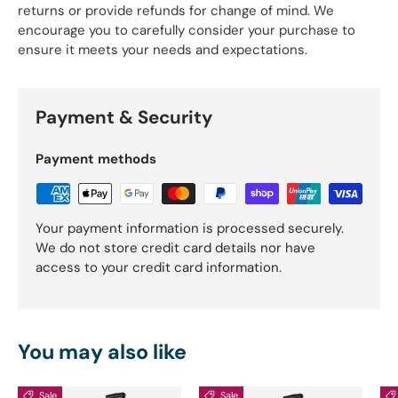
returns or provide refunds for change of mind. We
encourage you to carefully consider your purchase to
ensure it meets your needs and expectations.
Payment & Security
Payment methods
Your payment information is processed securely.
We do not store credit card details nor have
access to your credit card information.
You may also like
Sale
Sale