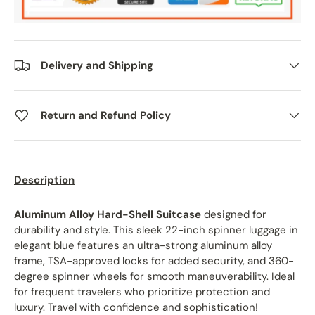
Delivery and Shipping
Return and Refund Policy
Description
Aluminum Alloy Hard-Shell Suitcase
designed for
durability and style. This sleek 22-inch spinner luggage in
elegant blue features an ultra-strong aluminum alloy
frame, TSA-approved locks for added security, and 360-
degree spinner wheels for smooth maneuverability. Ideal
for frequent travelers who prioritize protection and
luxury. Travel with confidence and sophistication!