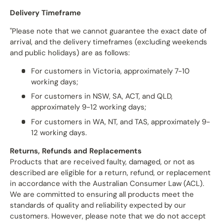
Delivery Timeframe
"Please note that we cannot guarantee the exact date of
arrival, and the delivery timeframes (excluding weekends
and public holidays) are as follows:
For customers in Victoria, approximately 7-10
working days;
For customers in NSW, SA, ACT, and QLD,
approximately 9-12 working days;
For customers in WA, NT, and TAS, approximately 9-
12 working days.
Returns, Refunds and Replacements
Products that are received faulty, damaged, or not as
described are eligible for a return, refund, or replacement
in accordance with the Australian Consumer Law (ACL).
We are committed to ensuring all products meet the
standards of quality and reliability expected by our
customers. However, please note that we do not accept