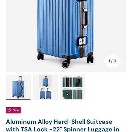
of
1
/
3
Load image 1 in gallery view
Load image 2 in gallery view
Load image 3 in gallery view
Sale
Aluminum Alloy Hard-Shell Suitcase
with TSA Lock -22" Spinner Luggage in