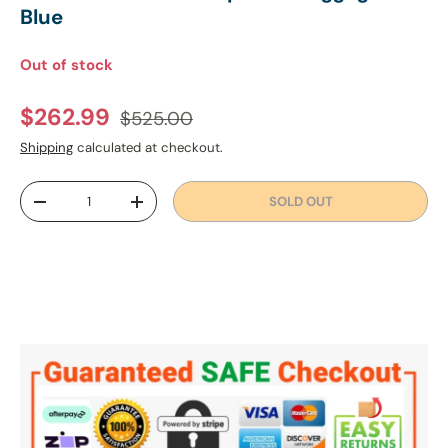
Blue
Out of stock
Regular price
Sale price
$262.99
$525.00
Shipping
calculated at checkout.
Qty
SOLD OUT
DECREASE QUANTITY
INCREASE QUANTITY