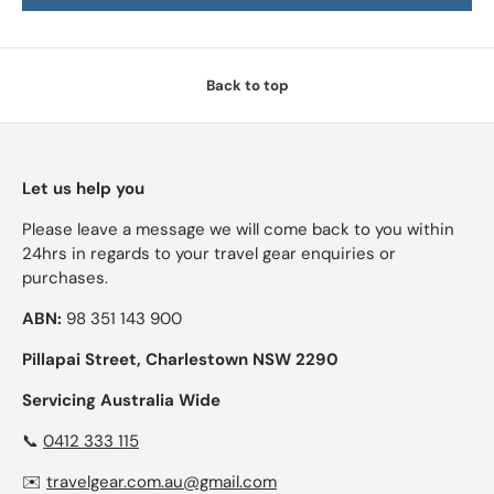
Back to top
Let us help you
Please leave a message we will come back to you within
24hrs in regards to your travel gear enquiries or
purchases.
ABN:
98 351 143 900
Pillapai Street, Charlestown NSW 2290
Servicing Australia Wide
📞
0412 333 115
✉️
travelgear.com.au@gmail.com