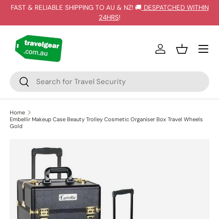
FAST & RELIABLE SHIPPING TO AU & NZ! 🚚
DESPATCHED WITHIN
SKIP TO CONTENT
24HRS
!
Log in
Basket
Search
Search
Home
Embellir Makeup Case Beauty Trolley Cosmetic Organiser Box Travel Wheels
Gold
SKIP TO PRODUCT INFORMATION