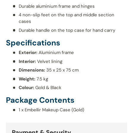
Durable aluminium frame and hinges
4 non-slip feet on the top and middle section
cases
Durable handle on the top case for hand carry
Specifications
Exterior:
Aluminium frame
Interior:
Velvet lining
Dimensions:
35 x 25 x 75 cm
Weight:
7.5 kg
Colour:
Gold & Black
Package Contents
1 x Embellir Makeup Case (Gold)
Payment & Security