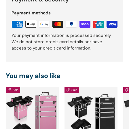
Payment methods
Your payment information is processed securely.
We do not store credit card details nor have
access to your credit card information.
You may also like
Sale
Sale