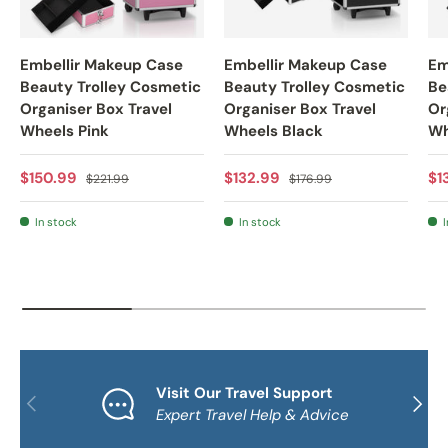
Embellir Makeup Case
Embellir Makeup Case
Em
Beauty Trolley Cosmetic
Beauty Trolley Cosmetic
Be
Organiser Box Travel
Organiser Box Travel
Or
Wheels Pink
Wheels Black
Wh
Sale price
Regular price
Sale price
Regular price
Sa
$150.99
$132.99
$1
$221.99
$176.99
In stock
In stock
I
Visit Our Travel Support
PREVIOUS
NEXT
Expert Travel Help & Advice