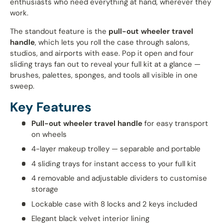
enthusiasts who need everything at hand, wherever they
work.
The standout feature is the
pull-out wheeler travel
handle
, which lets you roll the case through salons,
studios, and airports with ease. Pop it open and four
sliding trays fan out to reveal your full kit at a glance —
brushes, palettes, sponges, and tools all visible in one
sweep.
Key Features
Pull-out wheeler travel handle
for easy transport
on wheels
4-layer makeup trolley — separable and portable
4 sliding trays for instant access to your full kit
4 removable and adjustable dividers to customise
storage
Lockable case with 8 locks and 2 keys included
Elegant black velvet interior lining