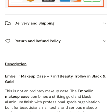
Delivery and Shipping
Return and Refund Policy
Description
Embellir Makeup Case – 7 in 1 Beauty Trolley in Black &
Gold
This is not an ordinary makeup case. The
Embellir
makeup case
combines a striking gold and black
aluminium finish with professional-grade organisation —
built for beauticians, nail techs, and serious makeup