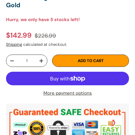
Gold
Hurry, we only have 5 stocks left!
Regular price
Sale price
$142.99
$226.99
Shipping
calculated at checkout.
Qty
ADD TO CART
DECREASE QUANTITY
INCREASE QUANTITY
More payment options