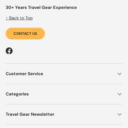
30+ Years Travel Gear Experience
↑ Back to Top
CONTACT US
Facebook
Customer Service
Categories
Travel Gear Newsletter