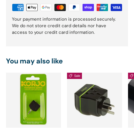
Your payment information is processed securely.
We do not store credit card details nor have
access to your credit card information.
You may also like
Sale