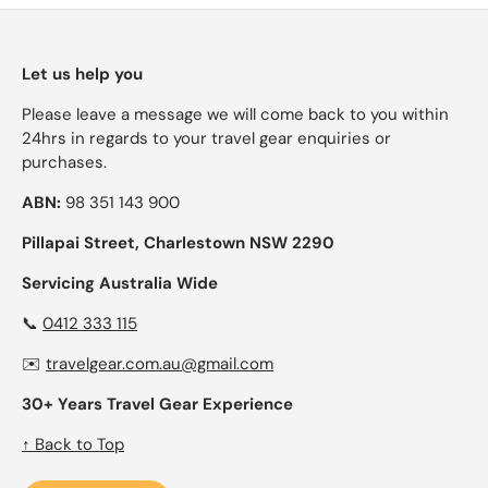
Let us help you
Please leave a message we will come back to you within
24hrs in regards to your travel gear enquiries or
purchases.
ABN:
98 351 143 900
Pillapai Street, Charlestown NSW 2290
Servicing Australia Wide
📞
0412 333 115
✉️
travelgear.com.au@gmail.com
30+ Years Travel Gear Experience
↑ Back to Top