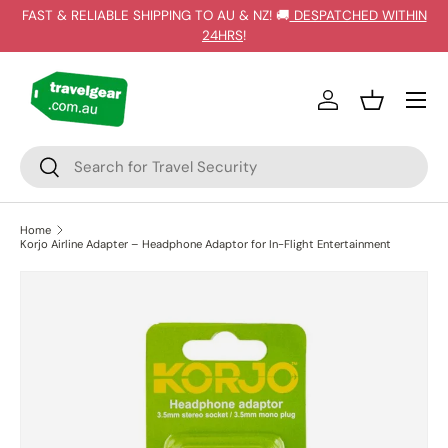
FAST & RELIABLE SHIPPING TO AU & NZ! 🚚
DESPATCHED WITHIN
SKIP TO CONTENT
24HRS
!
Log in
Basket
Search
Search
Home
Korjo Airline Adapter – Headphone Adaptor for In-Flight Entertainment
SKIP TO PRODUCT INFORMATION