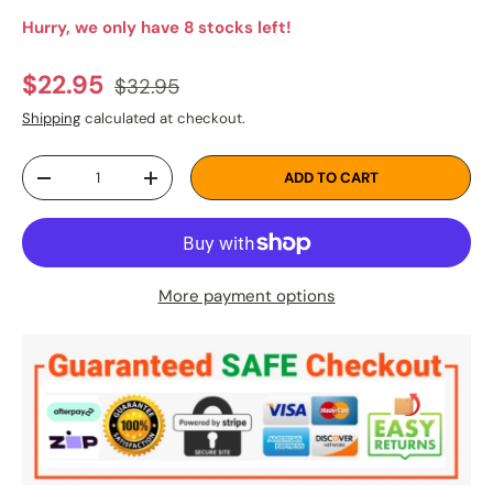
Hurry, we only have 8 stocks left!
Regular price
Sale price
$22.95
$32.95
Shipping
calculated at checkout.
Qty
ADD TO CART
DECREASE QUANTITY
INCREASE QUANTITY
More payment options