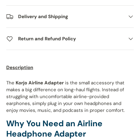
Delivery and Shipping
Return and Refund Policy
Description
The
Korjo Airline Adapter
is the small accessory that
makes a big difference on long-haul flights. Instead of
struggling with uncomfortable airline-provided
earphones, simply plug in your own headphones and
enjoy movies, music, and podcasts in proper comfort.
Why You Need an Airline
Headphone Adapter