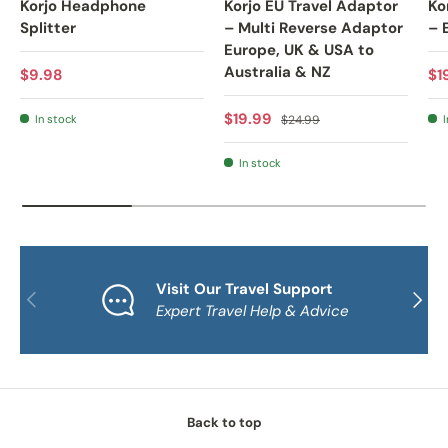
Korjo Headphone
Korjo EU Travel Adaptor
Ko
Splitter
– Multi Reverse Adaptor
– 
Europe, UK & USA to
Australia & NZ
Regular price
Sa
$9.98
$1
Sale price
Regular price
$19.99
In stock
$24.99
I
In stock
Visit Our Travel Support
PREVIOUS
NEXT
Expert Travel Help & Advice
Back to top