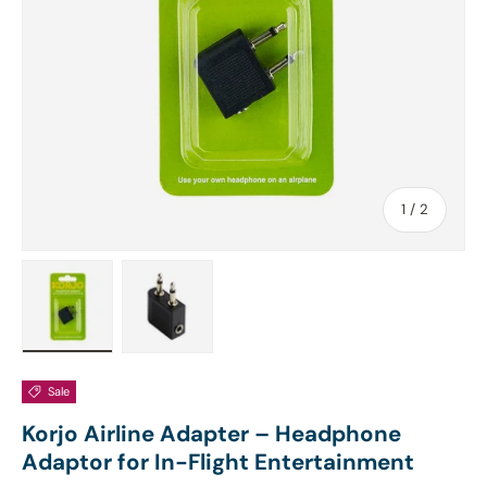
of
1
/
2
Load image 1 in gallery view
Load image 2 in gallery view
Sale
Korjo Airline Adapter – Headphone
Adaptor for In-Flight Entertainment