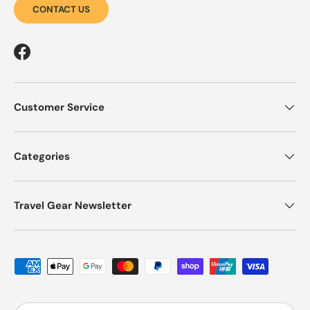
CONTACT US
Facebook
Customer Service
Categories
Travel Gear Newsletter
Payment methods accepted
Country/Region