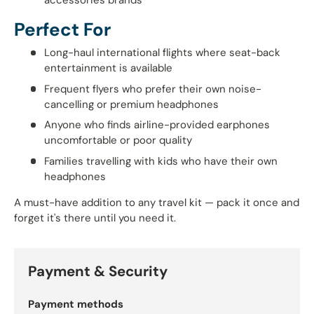
accessories brands
Perfect For
Long-haul international flights where seat-back
entertainment is available
Frequent flyers who prefer their own noise-
cancelling or premium headphones
Anyone who finds airline-provided earphones
uncomfortable or poor quality
Families travelling with kids who have their own
headphones
A must-have addition to any travel kit — pack it once and
forget it's there until you need it.
Payment & Security
Payment methods