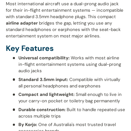
Most international aircraft use a dual-prong audio jack
for their in-flight entertainment systems — incompatible
with standard 3.5mm headphone plugs. This compact
airline adapter
bridges the gap, letting you use any
standard headphones or earphones with the seat-back
entertainment system on most major airlines.
Key Features
Universal compatibility:
Works with most airline
in-flight entertainment systems using dual-prong
audio jacks
Standard 3.5mm input:
Compatible with virtually
all personal headphones and earphones
Compact and lightweight:
Small enough to live in
your carry-on pocket or toiletry bag permanently
Durable construction:
Built to handle repeated use
across multiple trips
By Korjo:
One of Australia's most trusted travel