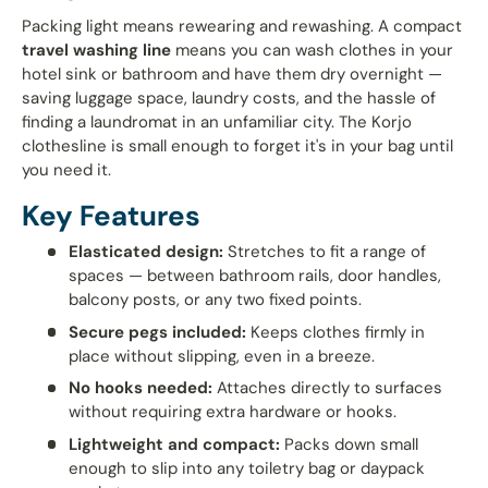
Packing light means rewearing and rewashing. A compact
travel washing line
means you can wash clothes in your
hotel sink or bathroom and have them dry overnight —
saving luggage space, laundry costs, and the hassle of
finding a laundromat in an unfamiliar city. The Korjo
clothesline is small enough to forget it's in your bag until
you need it.
Key Features
Elasticated design:
Stretches to fit a range of
spaces — between bathroom rails, door handles,
balcony posts, or any two fixed points.
Secure pegs included:
Keeps clothes firmly in
place without slipping, even in a breeze.
No hooks needed:
Attaches directly to surfaces
without requiring extra hardware or hooks.
Lightweight and compact:
Packs down small
enough to slip into any toiletry bag or daypack