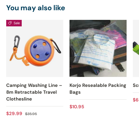
You may also like
Sale
Camping Washing Line –
Korjo Resealable Packing
Sc
8m Retractable Travel
Bags
Clothesline
Re
$6
Regular price
$10.95
Sale price
Regular price
$29.99
$35.95