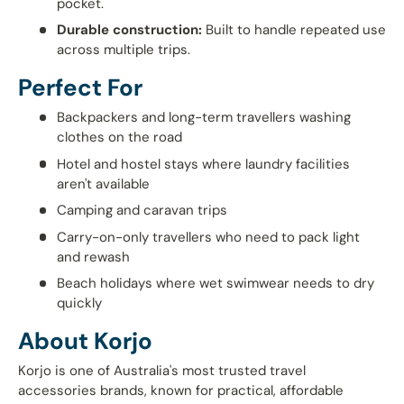
pocket.
Durable construction:
Built to handle repeated use
across multiple trips.
Perfect For
Backpackers and long-term travellers washing
clothes on the road
Hotel and hostel stays where laundry facilities
aren't available
Camping and caravan trips
Carry-on-only travellers who need to pack light
and rewash
Beach holidays where wet swimwear needs to dry
quickly
About Korjo
Korjo is one of Australia's most trusted travel
accessories brands, known for practical, affordable