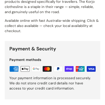
products designed specifically for travellers. The Korjo
clothesline is a staple in their range — simple, reliable,
and genuinely useful on the road.
Available online with fast Australia-wide shipping. Click &
collect also available — check your local availability at
checkout.
Payment & Security
Payment methods
Your payment information is processed securely.
We do not store credit card details nor have
access to your credit card information.