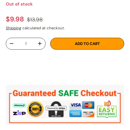
Out of stock
Regular price
Sale price
$9.98
$13.98
Shipping
calculated at checkout.
Qty
ADD TO CART
DECREASE QUANTITY
INCREASE QUANTITY