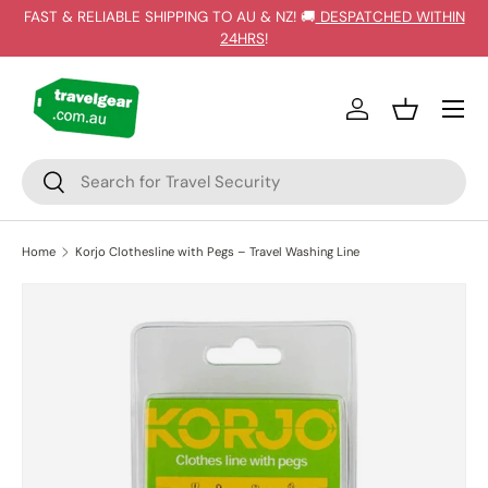
FAST & RELIABLE SHIPPING TO AU & NZ! 🚚
DESPATCHED WITHIN
SKIP TO CONTENT
24HRS
!
Log in
Basket
Search
Search
Home
Korjo Clothesline with Pegs – Travel Washing Line
Image 4 is now available in gallery view
SKIP TO PRODUCT INFORMATION