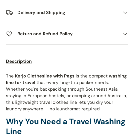
Delivery and Shipping
Return and Refund Policy
Description
The
Korjo Clothesline with Pegs
is the compact
washing
line for travel
that every long-trip packer needs.
Whether you're backpacking through Southeast Asia,
staying in European hostels, or camping around Australia,
this lightweight travel clothes line lets you dry your
laundry anywhere — no laundromat required.
Why You Need a Travel Washing
Line