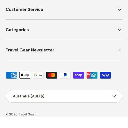
Customer Service
Categories
Travel Gear Newsletter
Payment methods accepted
Country/Region
Australia (AUD $)
© 2026
Travel Gear
.