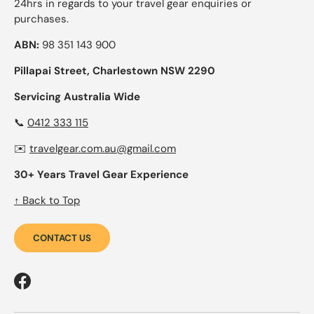
24hrs in regards to your travel gear enquiries or
purchases.
ABN:
98 351 143 900
Pillapai Street, Charlestown NSW 2290
Servicing Australia Wide
📞
0412 333 115
✉️
travelgear.com.au@gmail.com
30+ Years Travel Gear Experience
↑ Back to Top
CONTACT US
Facebook