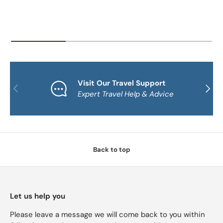
Visit Our Travel Support
PREVIOUS
NEXT
Expert Travel Help & Advice
Back to top
Let us help you
Please leave a message we will come back to you within