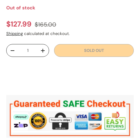
Out of stock
Regular price
Sale price
$127.99
$165.00
Shipping
calculated at checkout.
Qty
SOLD OUT
DECREASE QUANTITY
INCREASE QUANTITY