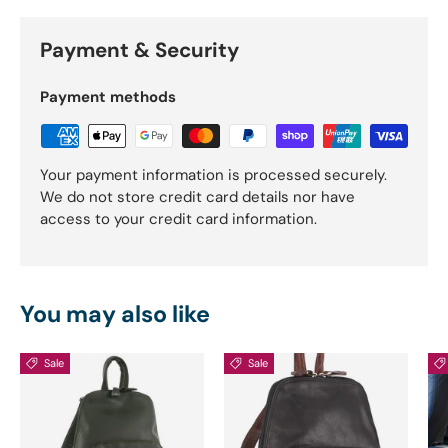
Payment & Security
Payment methods
Your payment information is processed securely.
We do not store credit card details nor have
access to your credit card information.
You may also like
Sale
Sale