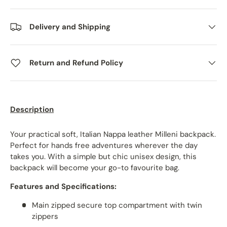
Delivery and Shipping
Return and Refund Policy
Description
Your practical soft, Italian Nappa leather Milleni backpack.
Perfect for hands free adventures wherever the day
takes you. With a simple but chic unisex design, this
backpack will become your go-to favourite bag.
Features and Specifications:
Main zipped secure top compartment with twin
zippers