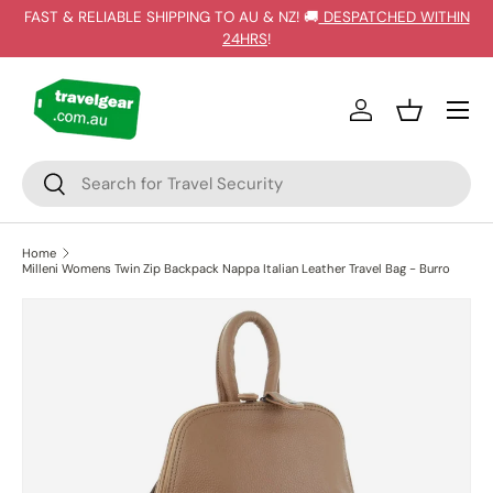
FAST & RELIABLE SHIPPING TO AU & NZ! 🚚
DESPATCHED WITHIN
SKIP TO CONTENT
24HRS
!
Log in
Basket
Search
Search
Home
Milleni Womens Twin Zip Backpack Nappa Italian Leather Travel Bag - Burro
SKIP TO PRODUCT INFORMATION