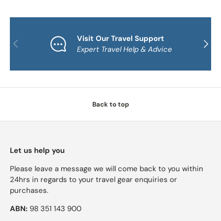
Visit Our Travel Support
PREVIOUS
NEXT
Expert Travel Help & Advice
Back to top
Let us help you
Please leave a message we will come back to you within
24hrs in regards to your travel gear enquiries or
purchases.
ABN:
98 351 143 900