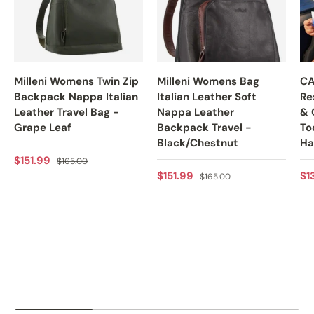
Milleni Womens Twin Zip
Milleni Womens Bag
CA
Backpack Nappa Italian
Italian Leather Soft
Re
Leather Travel Bag -
Nappa Leather
& 
Grape Leaf
Backpack Travel -
To
Black/Chestnut
Ha
Sale price
Regular price
$151.99
$165.00
Sale price
Regular price
Sa
$151.99
$1
$165.00