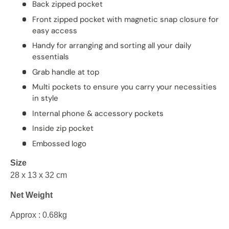
Back zipped pocket
Front zipped pocket with magnetic snap closure for
easy access
Handy for arranging and sorting all your daily
essentials
Grab handle at top
Multi pockets to ensure you carry your necessities
in style
Internal phone & accessory pockets
Inside zip pocket
Embossed logo
Size
28 x 13 x 32 cm
Net Weight
Approx : 0.68kg