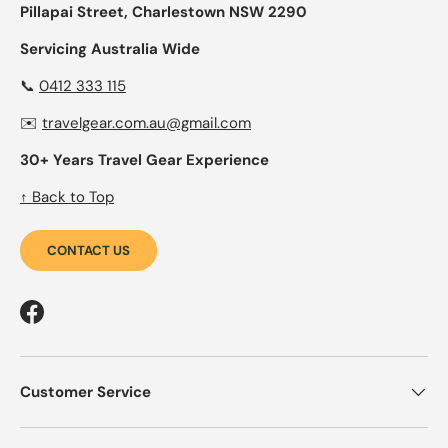
Pillapai Street, Charlestown NSW 2290
Servicing Australia Wide
📞
0412 333 115
✉️
travelgear.com.au@gmail.com
30+ Years Travel Gear Experience
↑ Back to Top
CONTACT US
Facebook
Customer Service