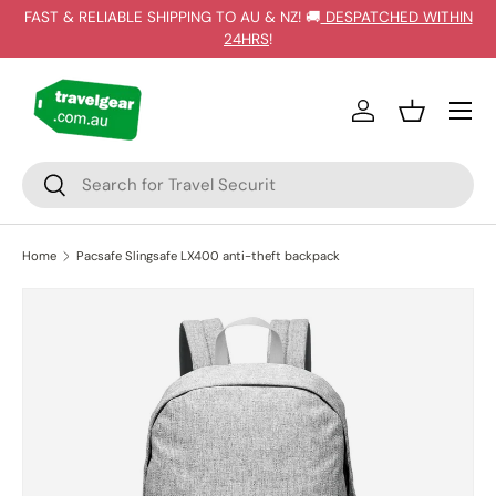
FAST & RELIABLE SHIPPING TO AU & NZ! 🚚
DESPATCHED WITHIN
SKIP TO CONTENT
24HRS
!
Log in
Basket
Search
Search
Home
Pacsafe Slingsafe LX400 anti-theft backpack
Image 21 is now available in gallery view
SKIP TO PRODUCT INFORMATION