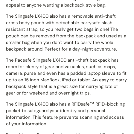
appeal to anyone wanting a backpack style bag.
The Slingsafe LX400 also has a r
emovable anti-theft
cross body pouch with detachable carrysafe slash-
resistant strap, so you really get two bags in one! The
pouch can be removed from the backpack and used as a
smaller bag when you don't want to carry the whole
backpack around. Perfect for a day-night adventure.
The Pacsafe Slingsafe LX400 anti-theft backpack has
room for plenty of gear and valuables, such as maps,
camera, purse and even has a padded laptop sleeve to fit
up to an 15 inch MacBook, iPad or tablet. An easy to carry
backpack style that is a great size for carrying lots of
gear or for weekend and overnight trips.
The Slingsafe LX400 also has a RFIDsafe™ RFID-blocking
pocket to safeguard your identity and personal
information. This feature prevents scanning and access
of your information.