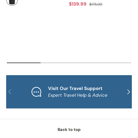
Sale price
Regular price
$139.99
$175.00
BLACK
Visit Our Travel Support
PREVIOUS
NEXT
Expert Travel Help & Advice
Back to top