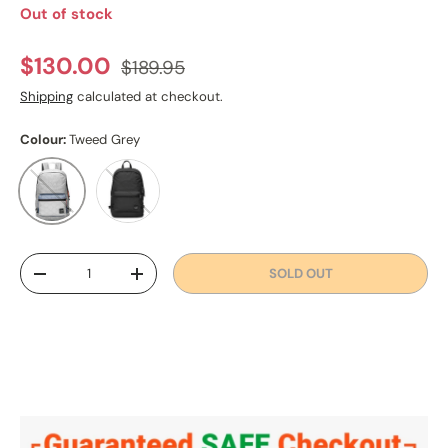
Out of stock
Regular price
Sale price
$130.00
$189.95
Shipping
calculated at checkout.
Colour:
Tweed Grey
Black
Tweed Grey
Qty
SOLD OUT
DECREASE QUANTITY
INCREASE QUANTITY