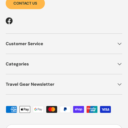
CONTACT US
Facebook
Customer Service
Categories
Travel Gear Newsletter
Payment methods accepted
Country/Region