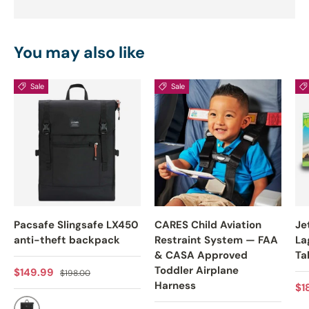
You may also like
Sale
Sale
Pacsafe Slingsafe LX450
CARES Child Aviation
Je
anti-theft backpack
Restraint System — FAA
La
& CASA Approved
Ta
Toddler Airplane
Sale price
Regular price
$149.99
$198.00
Harness
Sa
$1