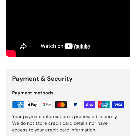
Payment & Security
Payment methods
Your payment information is processed securely.
We do not store credit card details nor have
access to your credit card information.