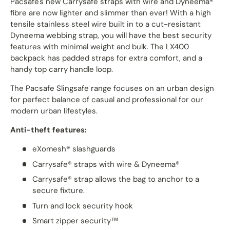
Pacsafe's new Carrysafe straps with wire and Dyneema®
fibre are now lighter and slimmer than ever! With a high
tensile stainless steel wire built in to a cut-resistant
Dyneema webbing strap, you will have the best security
features with minimal weight and bulk. The LX400
backpack has padded straps for extra comfort, and a
handy top carry handle loop.
The Pacsafe Slingsafe range focuses on an urban design
for perfect balance of casual and professional for our
modern urban lifestyles.
Anti-theft features:
eXomesh® slashguards
Carrysafe
®
straps with wire &
Dyneema
®
Carrysafe® strap allows the bag to anchor to a
secure fixture.
Turn and lock security hook
Smart zipper security™