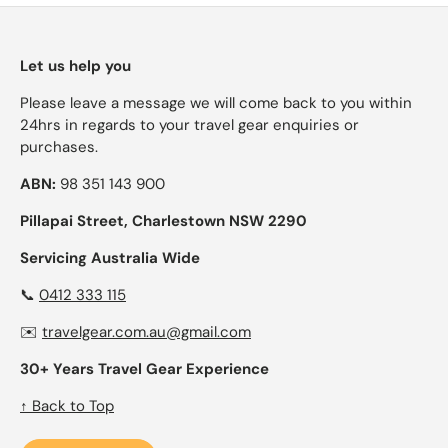
Let us help you
Please leave a message we will come back to you within
24hrs in regards to your travel gear enquiries or
purchases.
ABN:
98 351 143 900
Pillapai Street, Charlestown NSW 2290
Servicing Australia Wide
📞
0412 333 115
✉️
travelgear.com.au@gmail.com
30+ Years Travel Gear Experience
↑ Back to Top