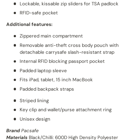
Lockable, kissable zip sliders for TSA padlock
RFID-safe pocket
Additional features:
Zippered main compartment
Removable anti-theft cross body pouch with
detachable carrysafe slash-resistant strap
Internal RFID blocking passport pocket
Padded laptop sleeve
Fits iPad, tablet, 15 inch MacBook
Padded backpack straps
Striped lining
Key clip and wallet/purse attachment ring
Unisex design
Brand
Pacsafe
Materials
Black/Chilli: 600D High Density Polyester