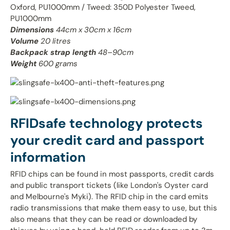
Oxford, PU1000mm / Tweed: 350D Polyester Tweed,
PU1000mm
Dimensions
44cm x 30cm x 16cm
Volume
20 litres
Backpack strap length
48–90cm
Weight
600 grams
RFIDsafe technology protects
your credit card and passport
information
RFID chips can be found in most passports, credit cards
and public transport tickets (like London's Oyster card
and Melbourne's Myki). The RFID chip in the card emits
radio transmissions that make them easy to use, but this
also means that they can be read or downloaded by