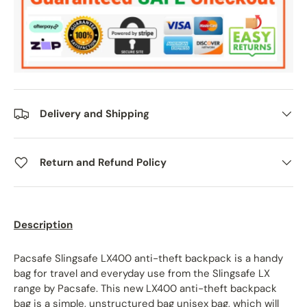
Delivery and Shipping
Return and Refund Policy
Description
Pacsafe Slingsafe LX400 anti-theft backpack is a handy
bag for travel and everyday use from the Slingsafe LX
range by Pacsafe. This new LX400 anti-theft backpack
bag is
a simple, unstructured bag unisex bag, which will