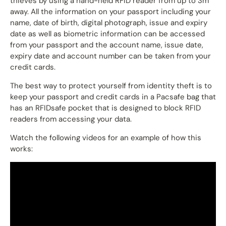
thieves by using a hand-held RFID reader from up to 3m
away. All the information on your passport including your
name, date of birth, digital photograph, issue and expiry
date as well as biometric information can be accessed
from your passport and the account name, issue date,
expiry date and account number can be taken from your
credit cards.
The best way to protect yourself from identity theft is to
keep your passport and credit cards in a Pacsafe bag that
has an RFIDsafe pocket that is designed to block RFID
readers from accessing your data.
Watch the following videos for an example of how this
works: