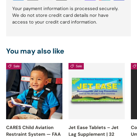
Your payment information is processed securely.
We do not store credit card details nor have
access to your credit card information.
You may also like
Sale
Sale
CARES Child Aviation
Jet Ease Tablets – Jet
Co
Restraint System — FAA
Lag Supplement | 32
Um