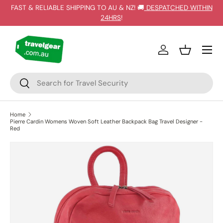
FAST & RELIABLE SHIPPING TO AU & NZ! 🚚
DESPATCHED WITHIN
SKIP TO CONTENT
24HRS
!
Log in
Basket
Search
Search
Home
Pierre Cardin Womens Woven Soft Leather Backpack Bag Travel Designer -
Red
SKIP TO PRODUCT INFORMATION