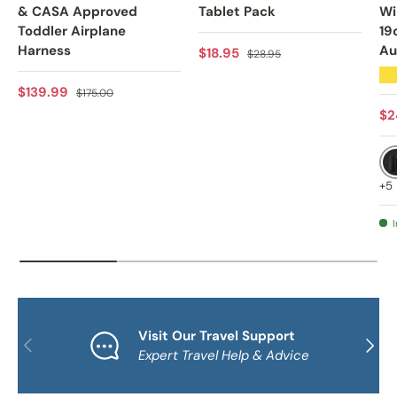
& CASA Approved
Tablet Pack
Wi
Toddler Airplane
19
Harness
Au
Sale price
Regular price
$18.95
$28.95
★
Sale price
Regular price
$139.99
$175.00
Sa
$2
+5
I
Visit Our Travel Support
PREVIOUS
NEXT
Expert Travel Help & Advice