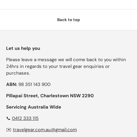
Back to top
Let us help you
Please leave a message we will come back to you within
24hrs in regards to your travel gear enquiries or
purchases.
ABN:
98 351 143 900
Pillapai Street, Charlestown NSW 2290
Servicing Australia Wide
📞
0412 333 115
✉️
travelgear.com.au@gmail.com