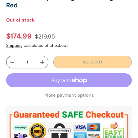
Red
Out of stock
Regular price
Sale price
$174.99
$219.95
Shipping
calculated at checkout.
Qty
SOLD OUT
DECREASE QUANTITY
INCREASE QUANTITY
More payment options