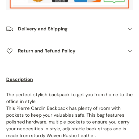
Delivery and Shipping
Return and Refund Policy
Description
The perfect stylish backpack to get you from home to the
office in style
This Pierre Cardin Backpack has plenty of room with
pockets to keep your valuables safe. This bag features
polished hardware, multiple pockets to ensure you carry
your neccesities in style, adjustable back straps and is
made from sturdy Woven Rustic Leather.