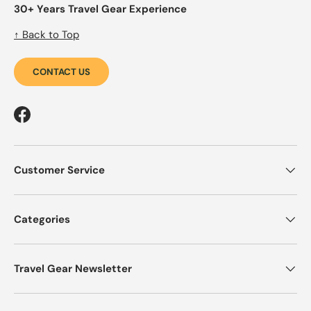
30+ Years Travel Gear Experience
↑ Back to Top
CONTACT US
Facebook
Customer Service
Categories
Travel Gear Newsletter