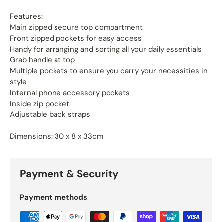
Features:
Main zipped secure top compartment
Front zipped pockets for easy access
Handy for arranging and sorting all your daily essentials
Grab handle at top
Multiple pockets to ensure you carry your necessities in
style
Internal phone accessory pockets
Inside zip pocket
Adjustable back straps
Dimensions: 30 x 8 x 33cm
Payment & Security
Payment methods