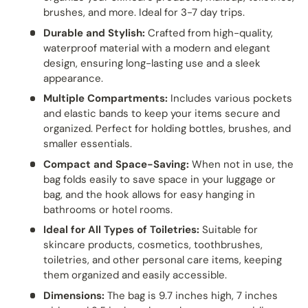
brushes, and more. Ideal for 3-7 day trips.
Durable and Stylish:
Crafted from high-quality,
waterproof material with a modern and elegant
design, ensuring long-lasting use and a sleek
appearance.
Multiple Compartments:
Includes various pockets
and elastic bands to keep your items secure and
organized. Perfect for holding bottles, brushes, and
smaller essentials.
Compact and Space-Saving:
When not in use, the
bag folds easily to save space in your luggage or
bag, and the hook allows for easy hanging in
bathrooms or hotel rooms.
Ideal for All Types of Toiletries:
Suitable for
skincare products, cosmetics, toothbrushes,
toiletries, and other personal care items, keeping
them organized and easily accessible.
Dimensions:
The bag is 9.7 inches high, 7 inches