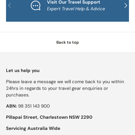
Visit Our Travel Support
PREVIOUS
NEXT
Expert Travel Help & Advice
Back to top
Let us help you
Please leave a message we will come back to you within
24hrs in regards to your travel gear enquiries or
purchases.
ABN:
98 351 143 900
Pillapai Street, Charlestown NSW 2290
Servicing Australia Wide