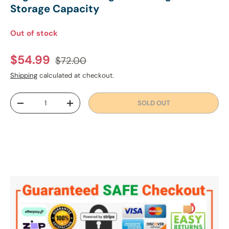
Storage Capacity
Out of stock
Regular price
Sale price
$54.99
$72.00
Shipping
calculated at checkout.
Qty
SOLD OUT
DECREASE QUANTITY
INCREASE QUANTITY