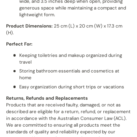
wide, and 3.5 inches deep when open, providing
generous space while maintaining a compact and
lightweight form.
Product Dimensions:
25 cm (L) x 20 cm (W) x 17.3 cm
(H).
Perfect For:
Keeping toiletries and makeup organized during
travel
Storing bathroom essentials and cosmetics at
home
Easy organization during short trips or vacations
Returns, Refunds and Replacements
Products that are received faulty, damaged, or not as
described are eligible for a return, refund, or replacement
in accordance with the Australian Consumer Law (ACL).
We are committed to ensuring all products meet the
standards of quality and reliability expected by our