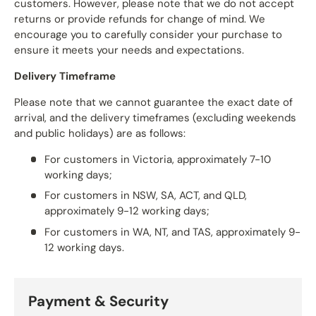
customers. However, please note that we do not accept
returns or provide refunds for change of mind. We
encourage you to carefully consider your purchase to
ensure it meets your needs and expectations.
Delivery Timeframe
Please note that we cannot guarantee the exact date of
arrival, and the delivery timeframes (excluding weekends
and public holidays) are as follows:
For customers in Victoria, approximately 7-10
working days;
For customers in NSW, SA, ACT, and QLD,
approximately 9-12 working days;
For customers in WA, NT, and TAS, approximately 9-
12 working days.
Payment & Security