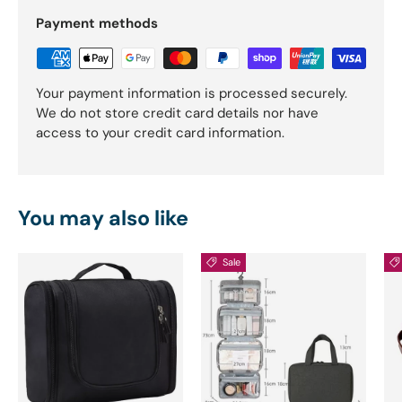
Payment methods
Your payment information is processed securely.
We do not store credit card details nor have
access to your credit card information.
You may also like
Sale