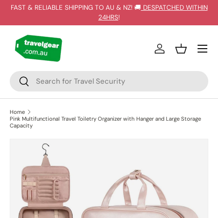
FAST & RELIABLE SHIPPING TO AU & NZ! 🚚
DESPATCHED WITHIN
SKIP TO CONTENT
24HRS
!
Log in
Basket
Search
Search
Home
Pink Multifunctional Travel Toiletry Organizer with Hanger and Large Storage
Capacity
SKIP TO PRODUCT INFORMATION