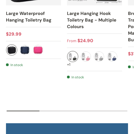
Large Waterproof
Large Hanging Hook
Br
Hanging Toiletry Bag
Toiletry Bag - Multiple
Tr
Colours
Po
Ma
Regular price
$29.99
Bu
Regular price
$24.90
From
Sa
$3
BLACK
NAVY BLUE
ROSE
BLACK
PINK
GREY
NAVY BLUE
+1
In stock
I
In stock