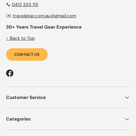
📞
0412 333 115
✉️
travelgear.com.au@gmail.com
30+ Years Travel Gear Experience
↑ Back to Top
CONTACT US
Facebook
Customer Service
Categories