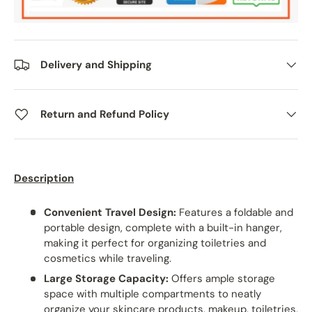
Delivery and Shipping
Return and Refund Policy
Description
Convenient Travel Design:
Features a foldable and
portable design, complete with a built-in hanger,
making it perfect for organizing toiletries and
cosmetics while traveling.
Large Storage Capacity:
Offers ample storage
space with multiple compartments to neatly
organize your skincare products, makeup, toiletries,