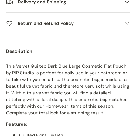
Delivery and Shipping
Return and Refund Policy
Description
This Velvet Quilted Dark Blue Large Cosmetic Flat Pouch
by PIP Studio is perfect for daily use in your bathroom or
to take with you on a trip. The cosmetic bag is made of a
beautiful velvet fabric and therefore very soft while using
it. Within this velvet fabric you will find a detailed
stitching with a floral design. This cosmetic bag matches
perfectly with our Homewear items of this season.
Complete your total look for a stunning result.
Features:
Quilted Floral Design