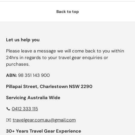
Back to top
Let us help you
Please leave a message we will come back to you within
24hrs in regards to your travel gear enquiries or
purchases.
ABN:
98 351 143 900
Pillapai Street, Charlestown NSW 2290
Servicing Australia Wide
📞
0412 333 115
✉️
travelgear.com.au@gmail.com
30+ Years Travel Gear Experience