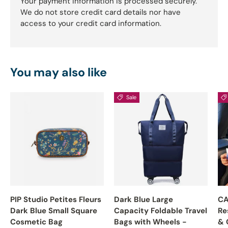
Your payment information is processed securely.
We do not store credit card details nor have
access to your credit card information.
You may also like
Sale
PIP Studio Petites Fleurs
Dark Blue Large
CA
Dark Blue Small Square
Capacity Foldable Travel
Re
Cosmetic Bag
Bags with Wheels -
& 