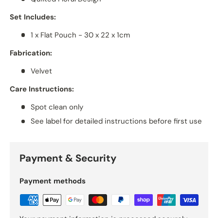
Set Includes:
1 x Flat Pouch - 30 x 22 x 1cm
Fabrication:
Velvet
Care Instructions:
Spot clean only
See label for detailed instructions before first use
Payment & Security
Payment methods