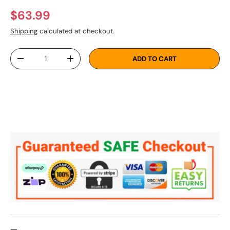
Regular price
$63.99
Shipping
calculated at checkout.
Qty
ADD TO CART
DECREASE QUANTITY
INCREASE QUANTITY