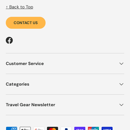
↑ Back to Top
CONTACT US
Facebook
Customer Service
Categories
Travel Gear Newsletter
Payment methods accepted