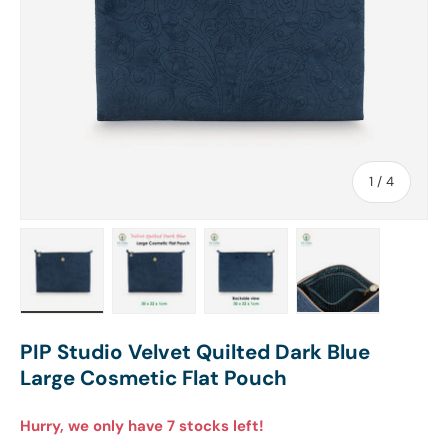
of
1
/
4
Load image 1 in gallery view
Load image 2 in gallery view
Load image 3 in gallery view
Load image 4 in
PIP Studio Velvet Quilted Dark Blue
Large Cosmetic Flat Pouch
Hurry, we only have 7 stocks left!