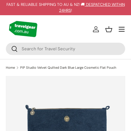
FAST & RELIABLE SHIPPING TO AU & NZ! 🚚
DESPATCHED WITHIN
SKIP TO CONTENT
24HRS
!
Log in
Basket
Search
Search
Home
PIP Studio Velvet Quilted Dark Blue Large Cosmetic Flat Pouch
SKIP TO PRODUCT INFORMATION