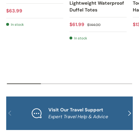
Lightweight Waterproof
To
Duffel Totes
Ha
Regular price
$63.99
Sale price
Regular price
Sa
$61.99
$1
In stock
$144.00
In stock
Visit Our Travel Support
PREVIOUS
NEXT
Expert Travel Help & Advice