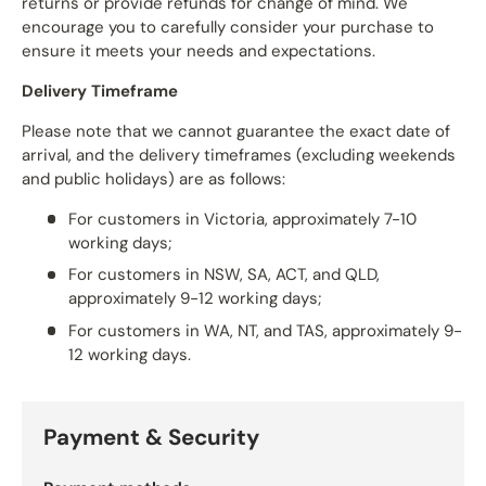
returns or provide refunds for change of mind. We
encourage you to carefully consider your purchase to
ensure it meets your needs and expectations.
Delivery Timeframe
Please note that we cannot guarantee the exact date of
arrival, and the delivery timeframes (excluding weekends
and public holidays) are as follows:
For customers in Victoria, approximately 7-10
working days;
For customers in NSW, SA, ACT, and QLD,
approximately 9-12 working days;
For customers in WA, NT, and TAS, approximately 9-
12 working days.
Payment & Security