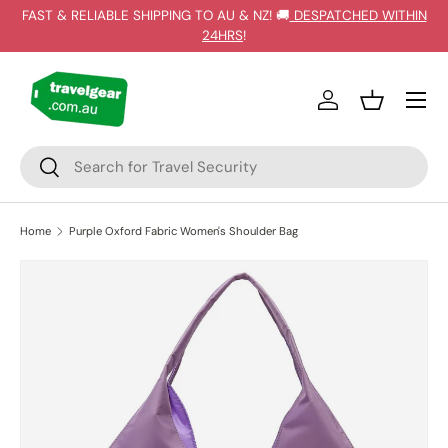
FAST & RELIABLE SHIPPING TO AU & NZ! 🚚
DESPATCHED WITHIN
SKIP TO CONTENT
24HRS
!
Log in
Basket
Search
Search
Home
Purple Oxford Fabric Women's Shoulder Bag
SKIP TO PRODUCT INFORMATION