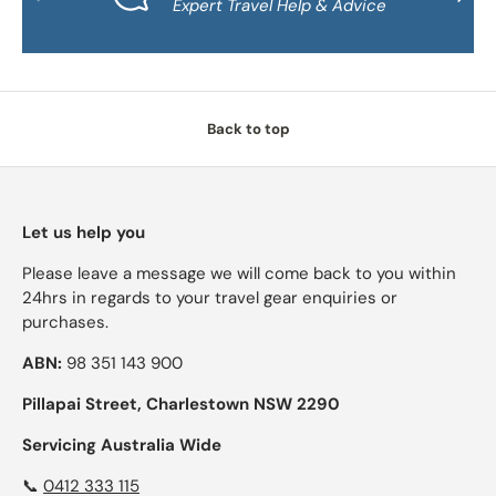
Expert Travel Help & Advice
Back to top
Let us help you
Please leave a message we will come back to you within
24hrs in regards to your travel gear enquiries or
purchases.
ABN:
98 351 143 900
Pillapai Street, Charlestown NSW 2290
Servicing Australia Wide
📞
0412 333 115