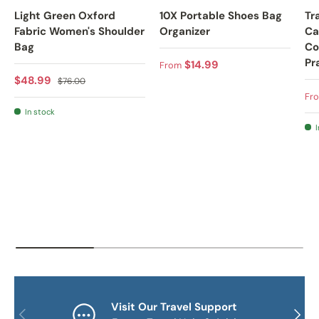
Light Green Oxford
10X Portable Shoes Bag
Tr
Fabric Women's Shoulder
Organizer
Ca
Bag
Co
Pr
Regular price
$14.99
From
Sale price
Regular price
$48.99
$76.00
Sa
Fr
In stock
I
Visit Our Travel Support
PREVIOUS
NEXT