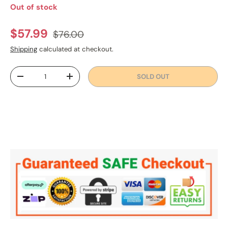
Out of stock
Regular price
Sale price
$57.99
$76.00
Shipping
calculated at checkout.
Qty
SOLD OUT
DECREASE QUANTITY
INCREASE QUANTITY