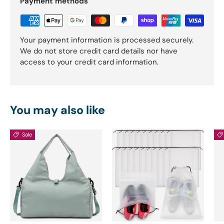
Payment methods
Your payment information is processed securely.
We do not store credit card details nor have
access to your credit card information.
You may also like
Sale