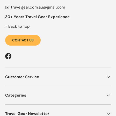
✉️
travelgear.com.au@gmail.com
30+ Years Travel Gear Experience
↑ Back to Top
CONTACT US
Facebook
Customer Service
Categories
Travel Gear Newsletter