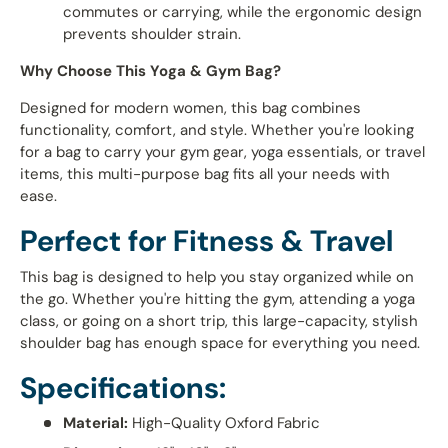
commutes or carrying, while the ergonomic design
prevents shoulder strain.
Why Choose This Yoga & Gym Bag?
Designed for modern women, this bag combines
functionality, comfort, and style. Whether you're looking
for a bag to carry your gym gear, yoga essentials, or travel
items, this multi-purpose bag fits all your needs with
ease.
Perfect for Fitness & Travel
This bag is designed to help you stay organized while on
the go. Whether you're hitting the gym, attending a yoga
class, or going on a short trip, this large-capacity, stylish
shoulder bag has enough space for everything you need.
Specifications:
Material:
High-Quality Oxford Fabric