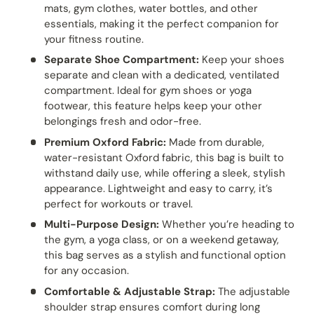
mats, gym clothes, water bottles, and other
essentials, making it the perfect companion for
your fitness routine.
Separate Shoe Compartment:
Keep your shoes
separate and clean with a dedicated, ventilated
compartment. Ideal for gym shoes or yoga
footwear, this feature helps keep your other
belongings fresh and odor-free.
Premium Oxford Fabric:
Made from durable,
water-resistant Oxford fabric, this bag is built to
withstand daily use, while offering a sleek, stylish
appearance. Lightweight and easy to carry, it’s
perfect for workouts or travel.
Multi-Purpose Design:
Whether you’re heading to
the gym, a yoga class, or on a weekend getaway,
this bag serves as a stylish and functional option
for any occasion.
Comfortable & Adjustable Strap:
The adjustable
shoulder strap ensures comfort during long