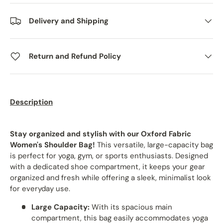
Delivery and Shipping
Return and Refund Policy
Description
Stay organized and stylish with our Oxford Fabric
Women's Shoulder Bag!
This versatile, large-capacity bag
is perfect for yoga, gym, or sports enthusiasts. Designed
with a dedicated shoe compartment, it keeps your gear
organized and fresh while offering a sleek, minimalist look
for everyday use.
Large Capacity:
With its spacious main
compartment, this bag easily accommodates yoga