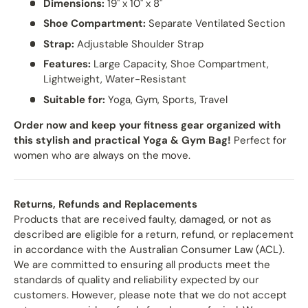
Dimensions:
19" x 10" x 8"
Shoe Compartment:
Separate Ventilated Section
Strap:
Adjustable Shoulder Strap
Features:
Large Capacity, Shoe Compartment,
Lightweight, Water-Resistant
Suitable for:
Yoga, Gym, Sports, Travel
Order now and keep your fitness gear organized with
this stylish and practical Yoga & Gym Bag!
Perfect for
women who are always on the move.
Returns, Refunds and Replacements
Products that are received faulty, damaged, or not as
described are eligible for a return, refund, or replacement
in accordance with the Australian Consumer Law (ACL).
We are committed to ensuring all products meet the
standards of quality and reliability expected by our
customers. However, please note that we do not accept