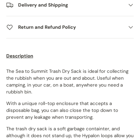
Delivery and Shipping
Return and Refund Policy
Description
The Sea to Summit Trash Dry Sack is ideal for collecting
the rubbish when you are out and about. Useful when
camping, in your car, on a boat, anywhere you need a
rubbish bin.
With a unique roll-top enclosure that accepts a
disposable bag, you can also close the top down to
prevent any leakage when transporting.
The trash dry sack is a soft garbage containter, and
although it does not stand up, the Hypalon loops allow you