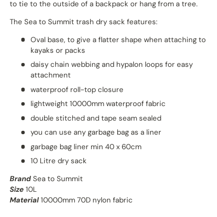
to tie to the outside of a backpack or hang from a tree.
The Sea to Summit trash dry sack features:
Oval base, to give a flatter shape when attaching to
kayaks or packs
daisy chain webbing and hypalon loops for easy
attachment
waterproof roll-top closure
lightweight 10000mm waterproof fabric
double stitched and tape seam sealed
you can use any garbage bag as a liner
garbage bag liner min 40 x 60cm
10 Litre dry sack
Brand
Sea to Summit
Size
10L
Material
10000mm 70D nylon fabric