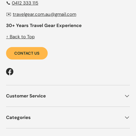
📞
0412 333 115
✉️
travelgear.com.au@gmail.com
30+ Years Travel Gear Experience
↑ Back to Top
CONTACT US
Facebook
Customer Service
Categories