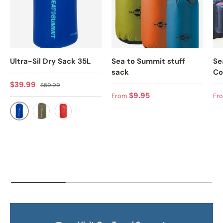
Ultra-Sil Dry Sack 35L
Sea to Summit stuff
Se
sack
Co
Sale price
Regular price
$39.99
$59.99
Regular price
Sa
$9.95
From
Fr
BLUE
OLIVE
ORANGE