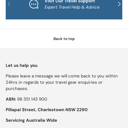
Visit Our Travel Support
PREVIOUS
NEXT
Expert Travel Help & Advice
Back to top
Let us help you
Please leave a message we will come back to you within
24hrs in regards to your travel gear enquiries or
purchases.
ABN:
98 351 143 900
Pillapai Street, Charlestown NSW 2290
Servicing Australia Wide