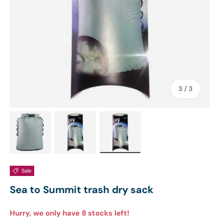
of
3
/
3
Load image 1 in gallery view
Load image 2 in gallery view
Load image 3 in gallery view
Sale
Sea to Summit trash dry sack
Hurry, we only have 8 stocks left!