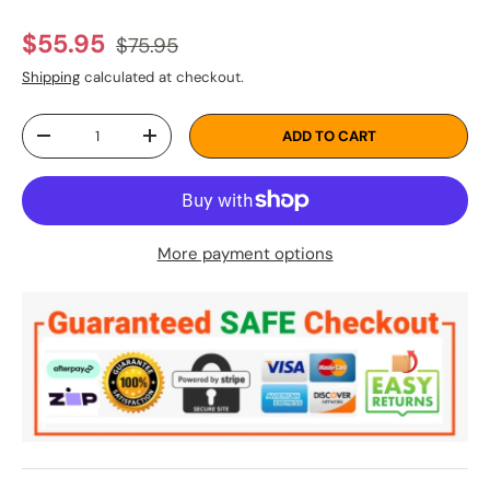
Regular price
Sale price
$55.95
$75.95
Shipping
calculated at checkout.
Qty
ADD TO CART
DECREASE QUANTITY
INCREASE QUANTITY
More payment options