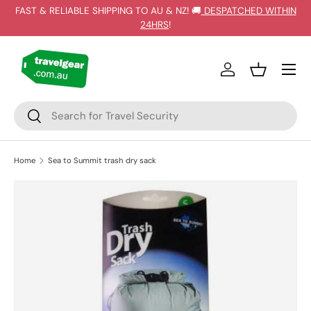
FAST & RELIABLE SHIPPING TO AU & NZ! 🚚
DESPATCHED WITHIN
SKIP TO CONTENT
24HRS
!
Log in
Basket
Search
Search
Home
Sea to Summit trash dry sack
Image 3 is now available in gallery view
SKIP TO PRODUCT INFORMATION