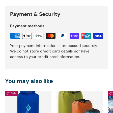
Payment & Security
Payment methods
Your payment information is processed securely.
We do not store credit card details nor have
access to your credit card information.
You may also like
Sale