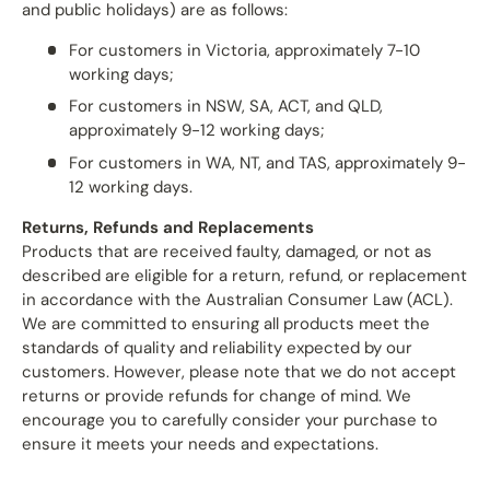
and public holidays) are as follows:
For customers in Victoria, approximately 7-10
working days;
For customers in NSW, SA, ACT, and QLD,
approximately 9-12 working days;
For customers in WA, NT, and TAS, approximately 9-
12 working days.
Returns, Refunds and Replacements
Products that are received faulty, damaged, or not as
described are eligible for a return, refund, or replacement
in accordance with the Australian Consumer Law (ACL).
We are committed to ensuring all products meet the
standards of quality and reliability expected by our
customers. However, please note that we do not accept
returns or provide refunds for change of mind. We
encourage you to carefully consider your purchase to
ensure it meets your needs and expectations.