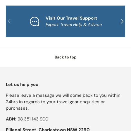
Visit Our Travel Support
PREVIOUS
NEXT
Expert Travel Help & Advice
Back to top
Let us help you
Please leave a message we will come back to you within
24hrs in regards to your travel gear enquiries or
purchases.
ABN:
98 351 143 900
Pillapai Street, Charlestown NSW 2290