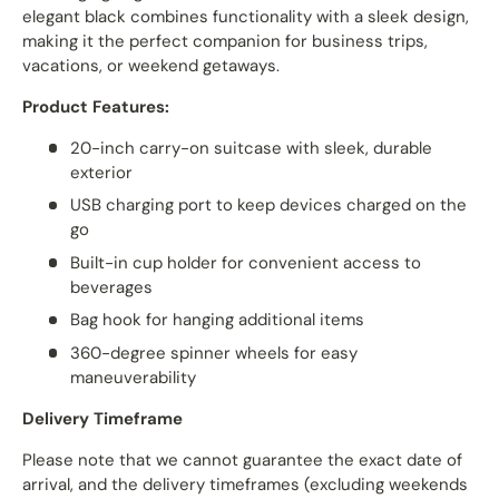
elegant black combines functionality with a sleek design,
making it the perfect companion for business trips,
vacations, or weekend getaways.
Product Features:
20-inch carry-on suitcase with sleek, durable
exterior
USB charging port to keep devices charged on the
go
Built-in cup holder for convenient access to
beverages
Bag hook for hanging additional items
360-degree spinner wheels for easy
maneuverability
Delivery Timeframe
Please note that we cannot guarantee the exact date of
arrival, and the delivery timeframes (excluding weekends