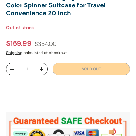
Color Spinner Suitcase for Travel
Convenience 20 inch
Out of stock
Regular price
Sale price
$159.99
$354.00
Shipping
calculated at checkout.
Qty
SOLD OUT
DECREASE QUANTITY
INCREASE QUANTITY