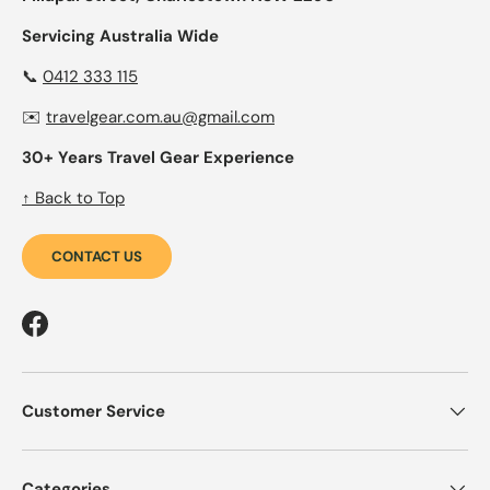
Servicing Australia Wide
📞
0412 333 115
✉️
travelgear.com.au@gmail.com
30+ Years Travel Gear Experience
↑ Back to Top
CONTACT US
Facebook
Customer Service
Categories