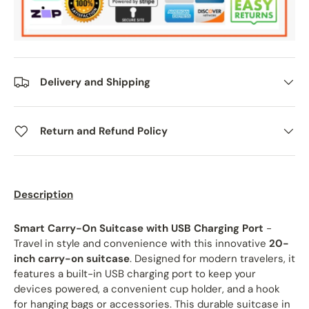
Delivery and Shipping
Return and Refund Policy
Description
Smart Carry-On Suitcase with USB Charging Port
-
Travel in style and convenience with this innovative
20-
inch carry-on suitcase
. Designed for modern travelers, it
features a built-in USB charging port to keep your
devices powered, a convenient cup holder, and a hook
for hanging bags or accessories. This durable suitcase in