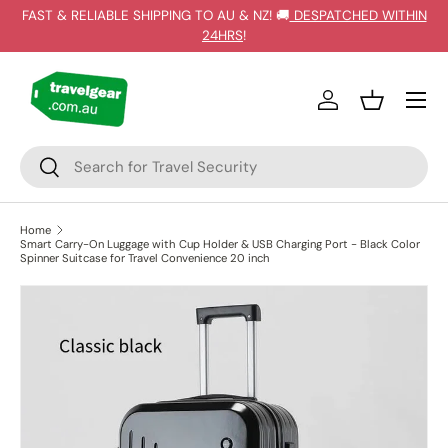
FAST & RELIABLE SHIPPING TO AU & NZ! 🚚
DESPATCHED WITHIN
SKIP TO CONTENT
24HRS
!
Log in
Basket
Search
Search
Home
Smart Carry-On Luggage with Cup Holder & USB Charging Port - Black Color
Spinner Suitcase for Travel Convenience 20 inch
SKIP TO PRODUCT INFORMATION