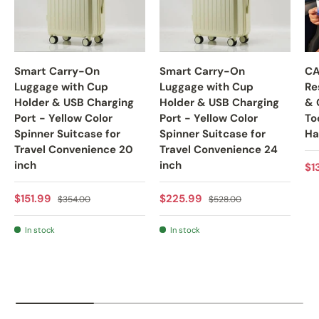
Smart Carry-On
Smart Carry-On
CA
Luggage with Cup
Luggage with Cup
Re
Holder & USB Charging
Holder & USB Charging
& 
Port - Yellow Color
Port - Yellow Color
To
Spinner Suitcase for
Spinner Suitcase for
Ha
Travel Convenience 20
Travel Convenience 24
inch
inch
Sa
$1
Sale price
Regular price
Sale price
Regular price
$151.99
$225.99
$354.00
$528.00
In stock
In stock