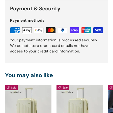
Payment & Security
Payment methods
Your payment information is processed securely.
We do not store credit card details nor have
access to your credit card information.
You may also like
Sale
Sale