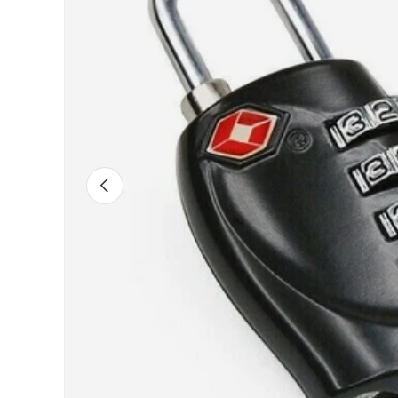
PREVIOUS