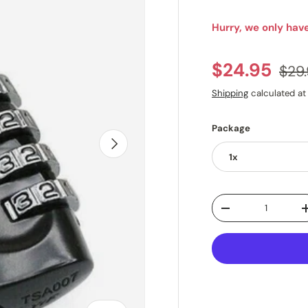
Hurry, we only have
Regu
Sale price
$24.95
$29
Shipping
calculated at
Package
NEXT
1x
Qty
DECREASE QUANTI