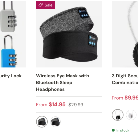
Sale
urity Lock
Wireless Eye Mask with
3 Digit Secu
Bluetooth Sleep
Combinatio
Headphones
Regular p
$9.9
From
Sale price
Regular price
$14.95
From
$29.99
BLACK
SIL
BLACK
GRAY
In stock