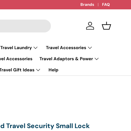
Brands
FAQ
Log in
Basket
 Travel Laundry
Travel Accessories
vel Accessories
Travel Adaptors & Power
Travel Gift Ideas
Help
 Travel Security Small Lock