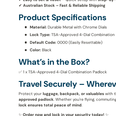
✔
Australian Stock – Fast & Reliable Shipping
Product Specifications
Material:
Durable Metal with Chrome Dials
Lock Type:
TSA-Approved 4-Dial Combination
Default Code:
0000 (Easily Resettable)
Color:
Black
What’s in the Box?
✅ 1 x TSA-Approved 4-Dial Combination Padlock
Travel Securely – Wherev
Protect your
luggage, backpack, or valuables
with t
approved padlock
. Whether you're flying, commuting
lock ensures total peace of mind
.
✨
Order now and lock in your security today!
✨