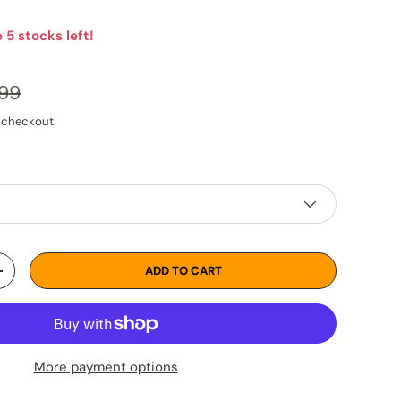
 5 stocks left!
lar price
.99
 checkout.
ADD TO CART
TY
INCREASE QUANTITY
More payment options