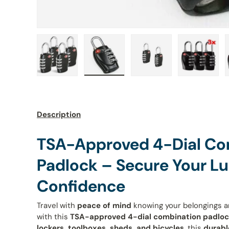
Load image 1 in gallery view
Load image 2 in gallery view
Load image 3 in galle
Load ima
Description
TSA-Approved 4-Dial Co
Padlock – Secure Your L
Confidence
Travel with
peace of mind
knowing your belongings 
with this
TSA-approved 4-dial combination padlo
lockers, toolboxes, sheds, and bicycles
, this
durabl