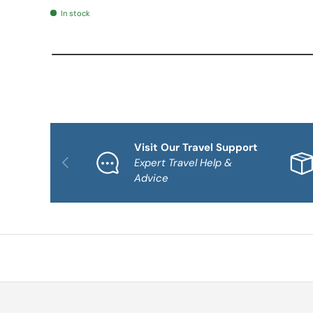
In stock
Visit Our Travel Support
PREVIOUS
Expert Travel Help &
Advice