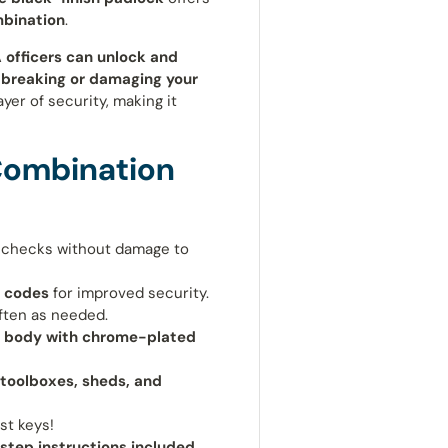
mbination
.
 officers can unlock and
 breaking or damaging your
ayer of security, making it
Combination
 checks without damage to
 codes
for improved security.
ften as needed.
h body with chrome-plated
 toolboxes, sheds, and
st keys!
step instructions included
.