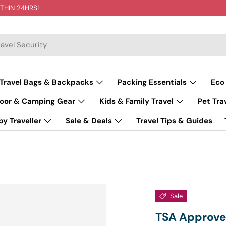
THIN 24HRS
!
Travel Bags & Backpacks
Packing Essentials
Eco
oor & Camping Gear
Kids & Family Travel
Pet Tra
y Traveller
Sale & Deals
Travel Tips & Guides
Sale
TSA Approved