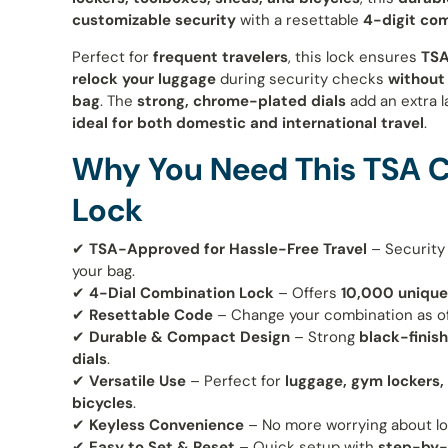
customizable security
with a resettable
4-digit co
Perfect for
frequent travelers
, this lock ensures
TSA
relock your luggage
during security checks
without
bag
. The
strong, chrome-plated dials
add an extra l
ideal for both domestic and international travel
.
Why You Need This TSA 
Lock
✔
TSA-Approved for Hassle-Free Travel
– Security
your bag.
✔
4-Dial Combination Lock
– Offers
10,000 unique
✔
Resettable Code
– Change your combination as o
✔
Durable & Compact Design
– Strong
black-finis
dials
.
✔
Versatile Use
– Perfect for
luggage, gym lockers,
bicycles
.
✔
Keyless Convenience
– No more worrying about lo
✔
Easy to Set & Reset
– Quick setup with
step-by-