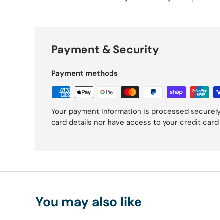
Payment & Security
Payment methods
Your payment information is processed securely
card details nor have access to your credit card
You may also like