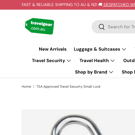
FAST & RELIABLE SHIPPING TO AU & NZ! 🚚
DESPATCHED WI
SKIP TO CONTENT
Search
Search
New Arrivals
Luggage & Suitcases
Travel Security
Travel Health
Outd
Shop by Brand
Shop b
Home
TSA Approved Travel Security Small Lock
Image 2 is now available in gallery view
SKIP TO PRODUCT INFORMATION