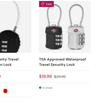
Sale
S
rity Travel
TSA Approved Waterproof
TSA 
n Lock
Travel Security Lock
Water
Lock
rice
Sale price
Regular price
9
$19.99
$29.99
Sale
From
In stock
VER
RED
RE
In s