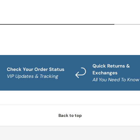
Quick Returns &
Check Your Order Status
Exchanges
VIP Updates & Tracking
All You Need To Know
Back to top