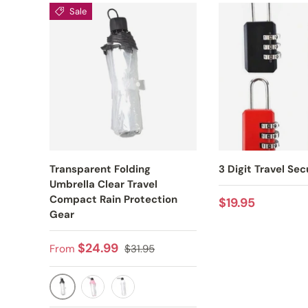
Sale
Transparent Folding
3 Digit Travel Sec
Umbrella Clear Travel
Compact Rain Protection
Regular price
$19.95
Gear
Sale price
Regular price
$24.99
From
$31.95
BLACK
PINK
WHITE