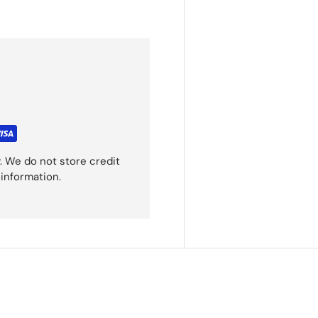
. We do not store credit
 information.