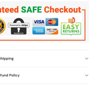
Shipping
fund Policy