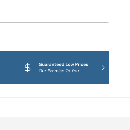
Guaranteed Low Prices
Qua
NEXT
Our Promise To You
Fam