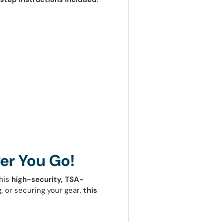
er You Go!
his
high-security, TSA-
, or securing your gear,
this