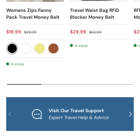
Womens Zips Fanny
Travel Waist Bag RFID
RF
Pack Travel Money Belt
Blocker Money Belt
Mo
Sale price
Regular price
Sale price
Regular price
Sa
$19.99
$29.99
$2
$29.99
$62.99
In stock
I
BLACK
WHITE
KHAKI
BROWN
In stock
Visit Our Travel Support
PREVIOUS
NEXT
Expert Travel Help & Advice