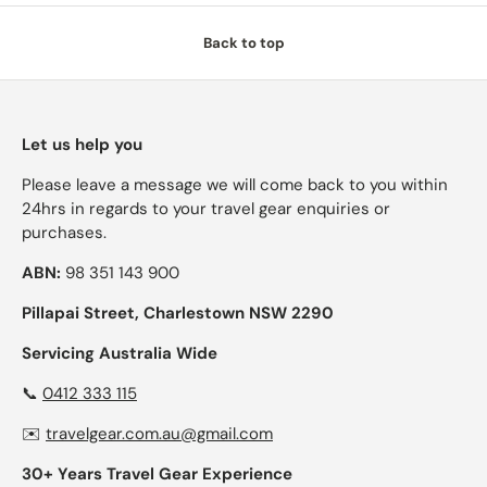
Back to top
Let us help you
Please leave a message we will come back to you within
24hrs in regards to your travel gear enquiries or
purchases.
ABN:
98 351 143 900
Pillapai Street, Charlestown NSW 2290
Servicing Australia Wide
📞
0412 333 115
✉️
travelgear.com.au@gmail.com
30+ Years Travel Gear Experience