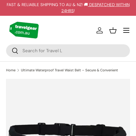
FAST & RELIABLE SHIPPING TO AU & NZ! 🚚
DESPATCHED WITHIN
SKIP TO CONTENT
24HRS
!
Log in
Basket
Search
Search
Home
Ultimate Waterproof Travel Waist Belt – Secure & Convenient
Image 2 is now available in gallery view
SKIP TO PRODUCT INFORMATION