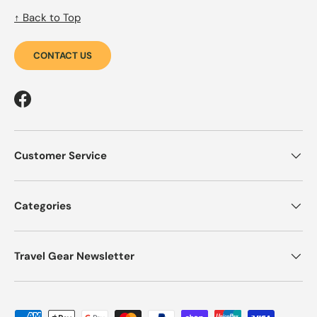
↑ Back to Top
CONTACT US
Facebook
Customer Service
Categories
Travel Gear Newsletter
Payment methods accepted