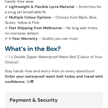
hassle-free wear.
✔
Lightweight & Flexible Lycra Material
– Stretches for
a snug yet breathable fit.
✔
Multiple Colour Options
– Choose from Black, Blue,
Green, Yellow & Pink.
✔
Fast Shipping from Melbourne
– No long wait times,
no overseas delays!
✔
1-Year Warranty
– Quality you can trust.
What’s in the Box?
✅ 1 x Double Zipper Waterproof Waist Belt (Colour of Your
Choice)
Stay hands-free and worry-free on every adventure!
Order your waterproof waist belt today and travel with
confidence.
🚀🌍
Payment & Security