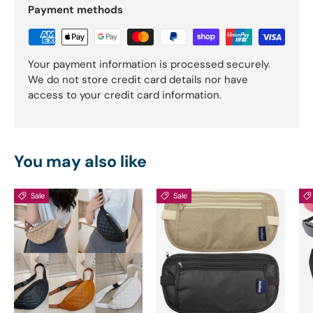
Payment methods
Your payment information is processed securely.
We do not store credit card details nor have
access to your credit card information.
You may also like
Sale
Sale