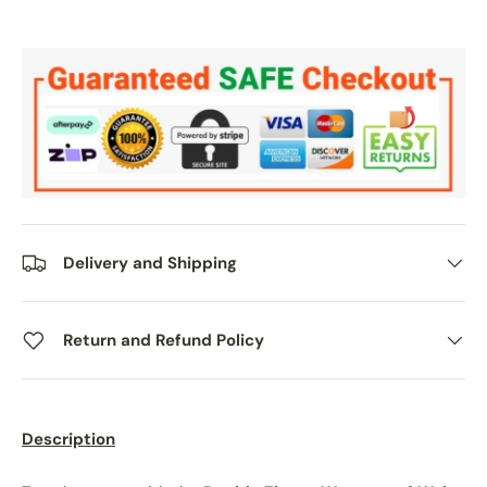
Delivery and Shipping
Return and Refund Policy
Description