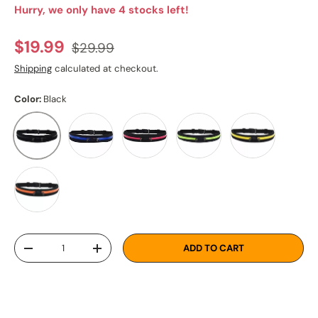
Hurry, we only have 4 stocks left!
Regular price
Sale price
$19.99
$29.99
Shipping
calculated at checkout.
Color:
Black
Blue
Pink
Green
Yellow
Black
Orange
Qty
ADD TO CART
DECREASE QUANTITY
INCREASE QUANTITY