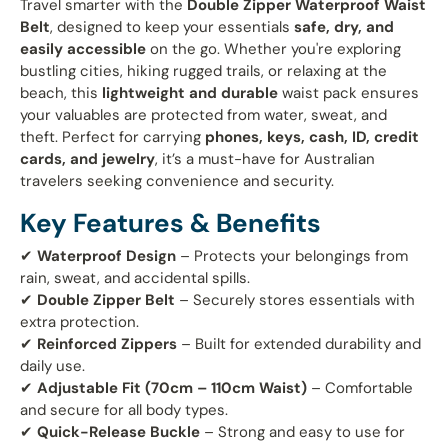
Travel smarter with the
Double Zipper Waterproof Waist
Belt
, designed to keep your essentials
safe, dry, and
easily accessible
on the go. Whether you're exploring
bustling cities, hiking rugged trails, or relaxing at the
beach, this
lightweight and durable
waist pack ensures
your valuables are protected from water, sweat, and
theft. Perfect for carrying
phones, keys, cash, ID, credit
cards, and jewelry
, it’s a must-have for Australian
travelers seeking convenience and security.
Key Features & Benefits
✔
Waterproof Design
– Protects your belongings from
rain, sweat, and accidental spills.
✔
Double Zipper Belt
– Securely stores essentials with
extra protection.
✔
Reinforced Zippers
– Built for extended durability and
daily use.
✔
Adjustable Fit (70cm – 110cm Waist)
– Comfortable
and secure for all body types.
✔
Quick-Release Buckle
– Strong and easy to use for