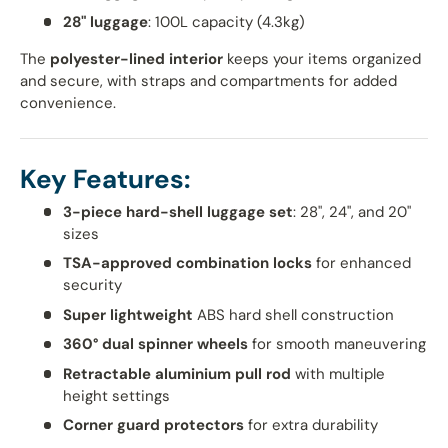
28" luggage
: 100L capacity (4.3kg)
The
polyester-lined interior
keeps your items organized
and secure, with straps and compartments for added
convenience.
Key Features:
3-piece hard-shell luggage set
: 28", 24", and 20"
sizes
TSA-approved combination locks
for enhanced
security
Super lightweight
ABS hard shell construction
360° dual spinner wheels
for smooth maneuvering
Retractable aluminium pull rod
with multiple
height settings
Corner guard protectors
for extra durability