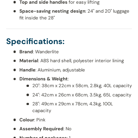
Top and side handles
for easy lifting
Space-saving nesting design
: 24" and 20" luggage
fit inside the 28"
Specifications:
Brand
: Wanderlite
Material
: ABS hard shell, polyester interior lining
Handle
: Aluminium, adjustable
Dimensions & Weight
:
20": 38cm x 22cm x 58cm, 2.8kg, 40L capacity
24": 42cm x 26cm x 68cm, 3.5kg, 65L capacity
28": 49cm x 29cm x 78cm, 4.3kg, 100L
capacity
Colour
: Pink
Assembly Required
: No
Number of packages
: 1