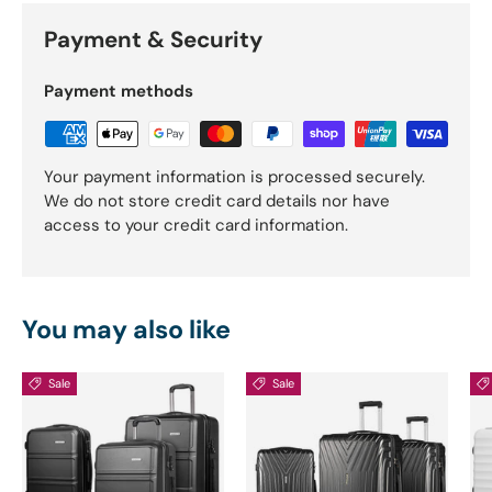
Payment & Security
Payment methods
Your payment information is processed securely.
We do not store credit card details nor have
access to your credit card information.
You may also like
Sale
Sale