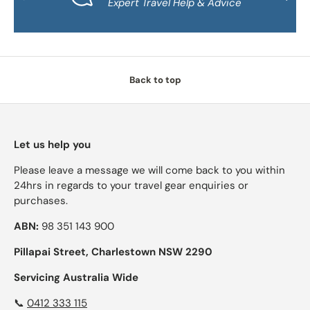
Expert Travel Help & Advice
Back to top
Let us help you
Please leave a message we will come back to you within
24hrs in regards to your travel gear enquiries or
purchases.
ABN:
98 351 143 900
Pillapai Street, Charlestown NSW 2290
Servicing Australia Wide
📞
0412 333 115