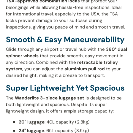
TSA-approved combination locks
that protect your
belongings while allowing hassle-free inspections. Ideal
for international travel, especially to the USA, the TSA
locks prevent damage to your suitcase during
inspections, giving you peace of mind and smooth travel.
Smooth & Easy Maneuverability
Glide through any airport or travel hub with the
360° dual
spinner wheels
that provide smooth, easy movement in
any direction. Combined with the
retractable trolley
system
, you can adjust the
aluminium pull rod
to your
desired height, making it a breeze to transport.
Super Lightweight Yet Spacious
The
Wanderlite 3-piece luggage set
is designed to be
both lightweight and spacious. Despite its super
lightweight design, it offers ample storage capacity:
20" luggage
: 40L capacity (2.8kg)
24" luggage
: 65L capacity (3.5kg)