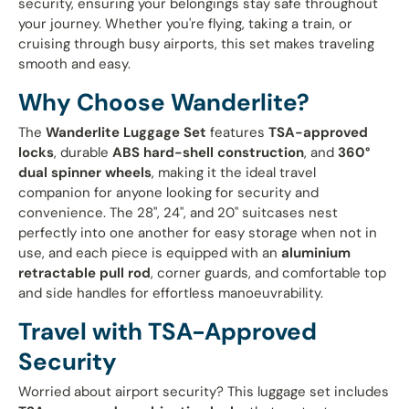
security, ensuring your belongings stay safe throughout
your journey. Whether you're flying, taking a train, or
cruising through busy airports, this set makes traveling
smooth and easy.
Why Choose Wanderlite?
The
Wanderlite Luggage Set
features
TSA-approved
locks
, durable
ABS hard-shell construction
, and
360°
dual spinner wheels
, making it the ideal travel
companion for anyone looking for security and
convenience. The 28", 24", and 20" suitcases nest
perfectly into one another for easy storage when not in
use, and each piece is equipped with an
aluminium
retractable pull rod
, corner guards, and comfortable top
and side handles for effortless manoeuvrability.
Travel with TSA-Approved
Security
Worried about airport security? This luggage set includes