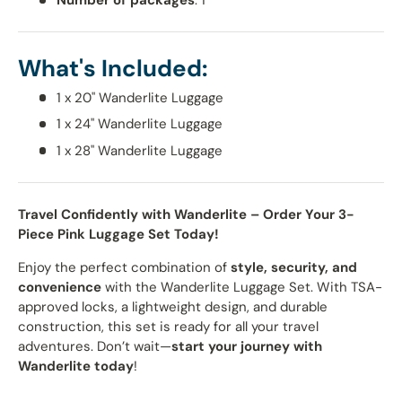
What's Included:
1 x 20" Wanderlite Luggage
1 x 24" Wanderlite Luggage
1 x 28" Wanderlite Luggage
Travel Confidently with Wanderlite – Order Your 3-
Piece Pink Luggage Set Today!
Enjoy the perfect combination of
style, security, and
convenience
with the Wanderlite Luggage Set. With TSA-
approved locks, a lightweight design, and durable
construction, this set is ready for all your travel
adventures. Don’t wait—
start your journey with
Wanderlite today
!