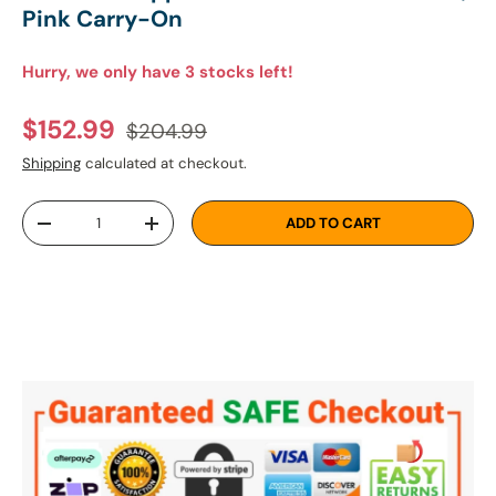
Pink Carry-On
Hurry, we only have 3 stocks left!
Regular price
Sale price
$152.99
$204.99
Shipping
calculated at checkout.
Qty
ADD TO CART
DECREASE QUANTITY
INCREASE QUANTITY