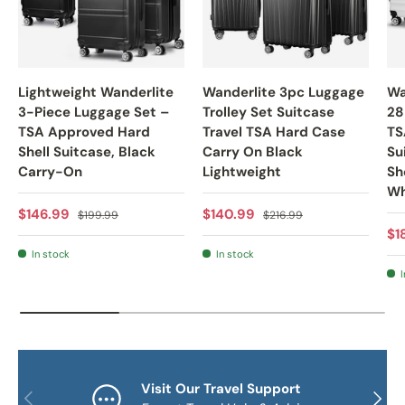
Lightweight Wanderlite
Wanderlite 3pc Luggage
Wa
3-Piece Luggage Set –
Trolley Set Suitcase
28
TSA Approved Hard
Travel TSA Hard Case
TS
Shell Suitcase, Black
Carry On Black
Su
Carry-On
Lightweight
Sh
Wh
Sale price
Regular price
Sale price
Regular price
$146.99
$140.99
$199.99
$216.99
Sa
$1
In stock
In stock
I
Visit Our Travel Support
PREVIOUS
NEXT