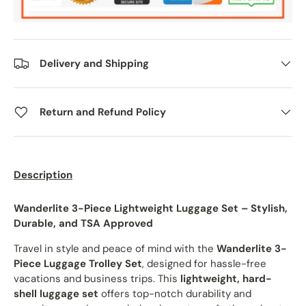
Delivery and Shipping
Return and Refund Policy
Description
Wanderlite 3-Piece Lightweight Luggage Set – Stylish,
Durable, and TSA Approved
Travel in style and peace of mind with the
Wanderlite 3-
Piece Luggage Trolley Set
, designed for hassle-free
vacations and business trips. This
lightweight, hard-
shell luggage set
offers top-notch durability and