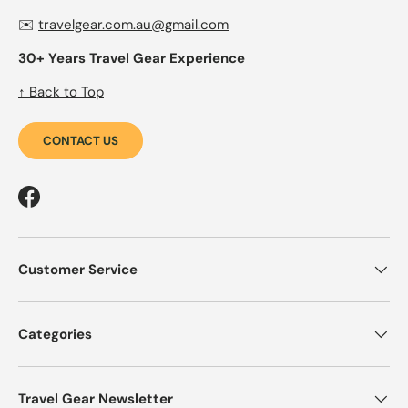
✉️
travelgear.com.au@gmail.com
30+ Years Travel Gear Experience
↑ Back to Top
CONTACT US
Facebook
Customer Service
Categories
Travel Gear Newsletter