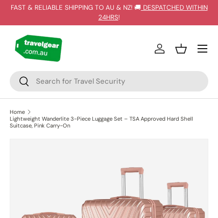
FAST & RELIABLE SHIPPING TO AU & NZ! 🚚
DESPATCHED WITHIN
SKIP TO CONTENT
24HRS
!
Log in
Basket
Search
Search
Home
Lightweight Wanderlite 3-Piece Luggage Set – TSA Approved Hard Shell
Suitcase, Pink Carry-On
SKIP TO PRODUCT INFORMATION